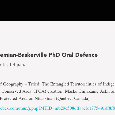
emian-Baskerville PhD Oral Defence
 15, 1-4 p.m.
 Geography – Titled: The Entangled Territorialities of Indig
d Conserved Area (IPCA) creation: Masko Cimakanic Aski, 
Protected Area on Nitaskinan (Quebec, Canada)
.webex.com/mun/j.php?MTID=mb29e508dffaaefc177549edf8f