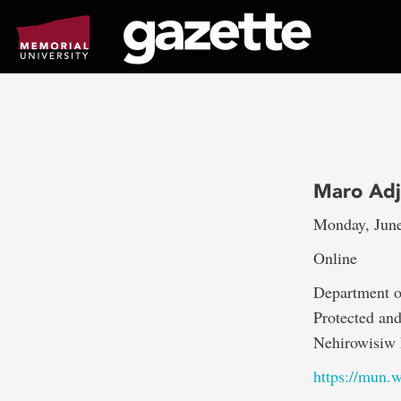
Go
to
page
content
Maro Adj
Monday, June
Online
Department of
Protected an
Nehirowisiw 
https://mun