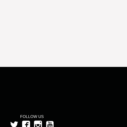
FOLLOW US