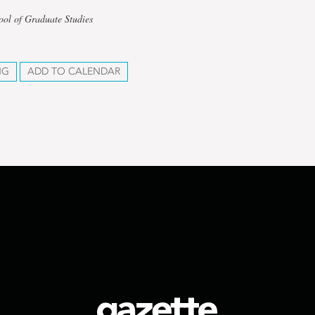
ool of Graduate Studies
NG
ADD TO CALENDAR