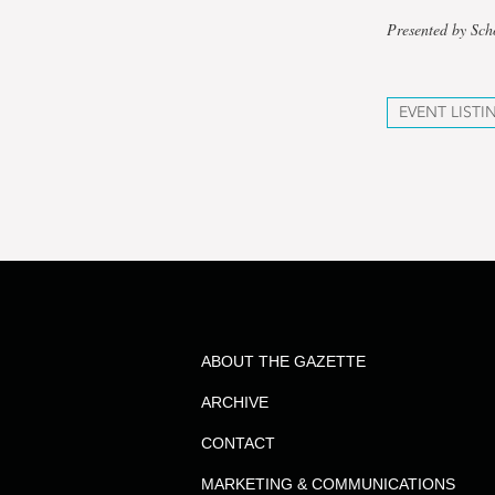
Presented by Sch
EVENT LISTI
ABOUT THE GAZETTE
ARCHIVE
CONTACT
MARKETING & COMMUNICATIONS