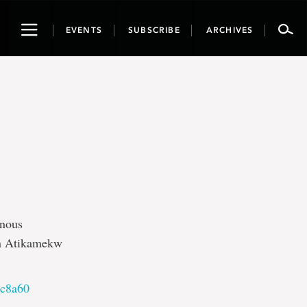
Toggle
EVENTS
SUBSCRIBE
ARCHIVES
navigation
enous
an Atikamekw
8c8a60