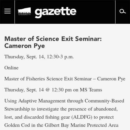
Go
to
Toggle
page
navigation
content
Master of Science Exit Seminar:
Cameron Pye
Thursday, Sept. 14, 12:30-3 p.m.
Online
Master of Fisheries Science Exit Seminar – Cameron Pye
Thursday, Sept. 14 @ 12:30 pm on MS Teams
Using Adaptive Management through Community-Based
Stewardship to investigate the presence of abandoned,
lost, and discarded fishing gear (ALDFG) to protect
Golden Cod in the Gilbert Bay Marine Protected Area