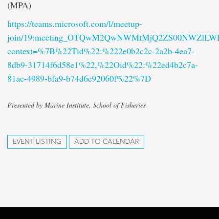
(MPA)
https://teams.microsoft.com/l/meetup-
join/19:meeting_OTQwM2QwNWMtMjQ2ZS00NWZlL
context=%7B%22Tid%22:%222e0b2c2c-2a2b-4ea7-
8db9-31714f6d58e1%22,%22Oid%22:%22ed4b2c7a-
81ae-4989-bfa9-b74d6e92060f%22%7D
Presented by Marine Institute, School of Fisheries
EVENT LISTING
ADD TO CALENDAR