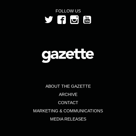
FOLLOW US
ABOUT THE GAZETTE
ARCHIVE
CONTACT
MARKETING & COMMUNICATIONS
MEDIA RELEASES