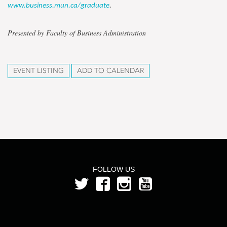
www.business.mun.ca/graduate
.
Presented by Faculty of Business Administration
EVENT LISTING
ADD TO CALENDAR
FOLLOW US