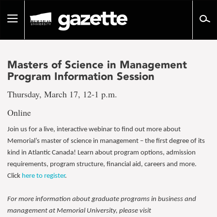
Go
to
Toggle
page
navigation
content
Masters of Science in Management
Program Information Session
Thursday, March 17, 12-1 p.m.
Online
Join us for a live, interactive webinar to find out more about
Memorial’s master of science in management – the first degree of its
kind in Atlantic Canada! Learn about program options, admission
requirements, program structure, financial aid, careers and more.
Click
here to register
.
For more information about graduate programs in business and
management at Memorial University, please visit