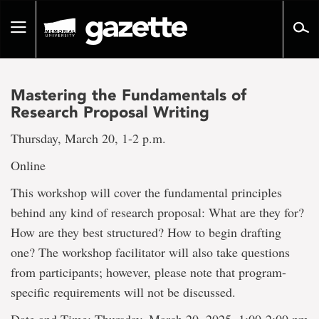
Go
to
Toggle
page
navigation
content
Mastering the Fundamentals of
Research Proposal Writing
Thursday, March 20, 1-2 p.m.
Online
This workshop will cover the fundamental principles
behind any kind of research proposal: What are they for?
How are they best structured? How to begin drafting
one? The workshop facilitator will also take questions
from participants; however, please note that program-
specific requirements will not be discussed.