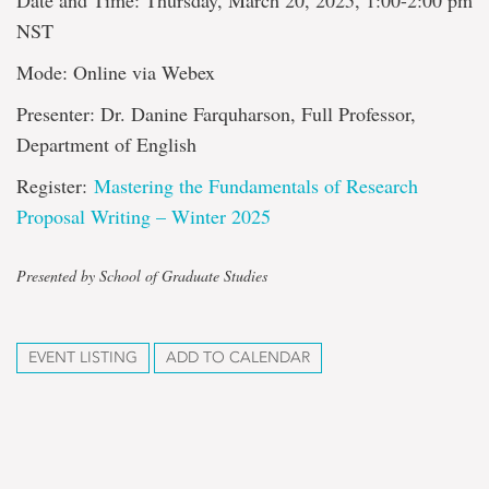
Date and Time: Thursday, March 20, 2025, 1:00-2:00 pm
NST
Mode: Online via Webex
Presenter: Dr. Danine Farquharson, Full Professor,
Department of English
Register:
Mastering the Fundamentals of Research
Proposal Writing – Winter 2025
Presented by School of Graduate Studies
EVENT LISTING
ADD TO CALENDAR