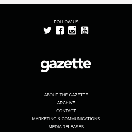
FOLLOW US
ABOUT THE GAZETTE
ARCHIVE
CONTACT
MARKETING & COMMUNICATIONS
MEDIA RELEASES