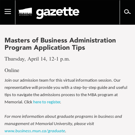
Go
to
Toggle
page
navigation
content
Masters of Business Administration
Program Application Tips
Thursday, April 14, 12-1 p.m.
Online
Join our admission team for this virtual information session. Our
representative will provide you with a step-by-step guide and useful
tips to navigate the admissions process to the MBA program at
Memorial. Click
here to register
.
For more information about graduate programs in business and
management at Memorial University, please visit
www.business.mun.ca/graduate
.