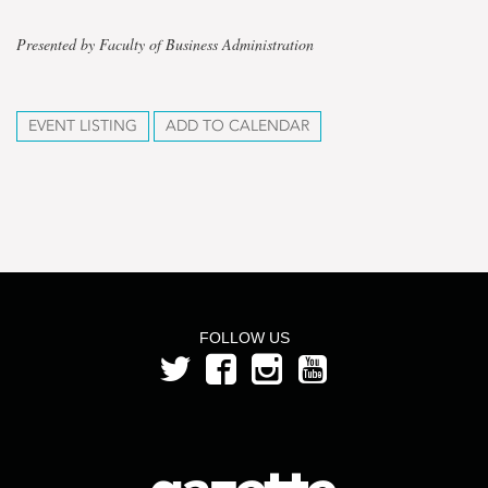
Presented by Faculty of Business Administration
EVENT LISTING
ADD TO CALENDAR
FOLLOW US