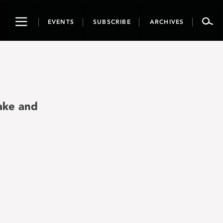
Toggle
EVENTS
SUBSCRIBE
ARCHIVES
navigation
ake and