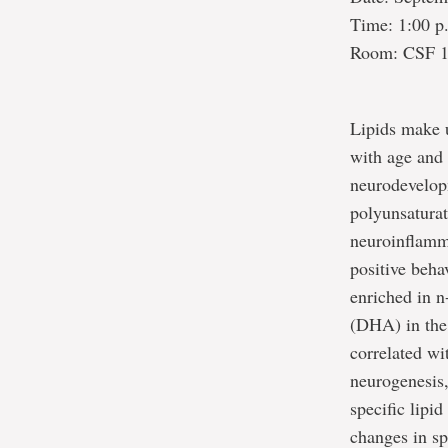
Time: 1:00 p
Room: CSF 
Lipids make u
with age and 
neurodevelop
polyunsaturat
neuroinflamm
positive beha
enriched in n
(DHA) in the 
correlated wi
neurogenesis,
specific lipi
changes in spe