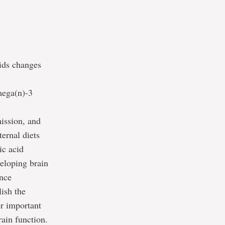
pids changes
mega(n)-3
ission, and
ernal diets
ic acid
veloping brain
ance
ish the
er important
rain function.