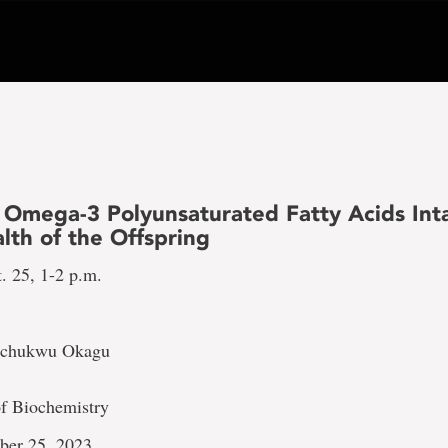
 Omega-3 Polyunsaturated Fatty Acids Int
lth of the Offspring
. 25, 1-2 p.m.
ochukwu Okagu
f Biochemistry
ber 25, 2023