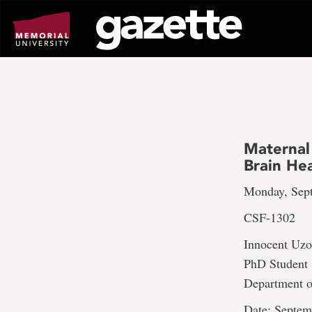
Go
to
page
content
Maternal
Brain Hea
Monday, Sept
CSF-1302
Innocent Uz
PhD Student
Department o
Date: Septem