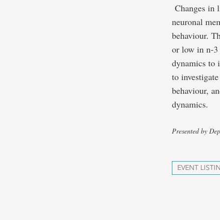
Changes in li
neuronal memb
behaviour. Th
or low in n-3
dynamics to i
to investigat
behaviour, a
dynamics.
Presented by Dep
EVENT LISTI