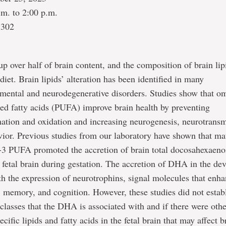
.m. to 2:00 p.m.
1302
p over half of brain content, and the composition of brain li
diet. Brain lipids’ alteration has been identified in many
mental and neurodegenerative disorders. Studies show that o
ed fatty acids (PUFA) improve brain health by preventing
ation and oxidation and increasing neurogenesis, neurotransm
vior. Previous studies from our laboratory have shown that mat
-3 PUFA promoted the accretion of brain total docosahexaeno
fetal brain during gestation. The accretion of DHA in the de
th the expression of neurotrophins, signal molecules that enh
 memory, and cognition. However, these studies did not establ
d classes that the DHA is associated with and if there were oth
cific lipids and fatty acids in the fetal brain that may affect b