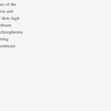
es of the
tion and
 diets high
embrane
schizophrenia
pring
 membrane