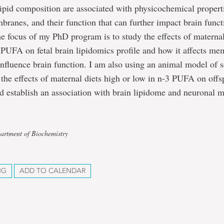
pid composition are associated with physicochemical properti
ranes, and their function that can further impact brain func
e focus of my PhD program is to study the effects of maternal
 PUFA on fetal brain lipidomics profile and how it affects m
nfluence brain function. I am also using an animal model of 
e the effects of maternal diets high or low in n-3 PUFA on offs
nd establish an association with brain lipidome and neuronal
artment of Biochemistry
NG
ADD TO CALENDAR