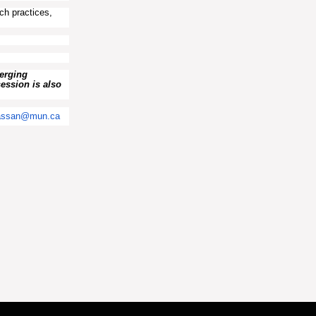
ch practices,
merging
session is also
assan@mun.ca