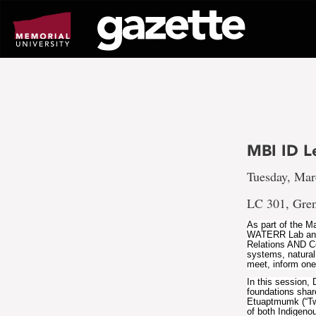
Go
to
page
content
MBI ID L
Tuesday, Mar
LC 301, Gren
As part of the M
WATERR Lab and t
Relations AND C
systems, natural
meet, inform one 
In this session,
foundations shar
Etuaptmumk (“Two
of both Indigen