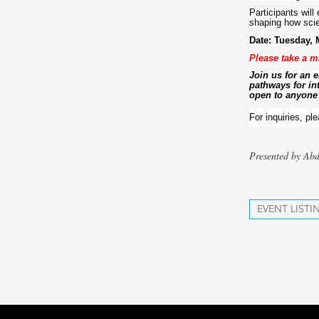
Participants will
shaping how scie
Date: Tuesday, 
Please take a m
Join us for an 
pathways for int
open to anyone 
For inquiries, pl
Presented by Abd
EVENT LISTI