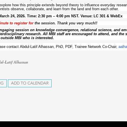
 explore how this principle extends beyond theory to influence everyday resear
ntists observe, collaborate, and learn from the land and from each other.
March 24, 2026. Time: 2:30 pm – 4:00 pm NST. Venue: LC 301 &
WebEx
inute to
register
for
the session. Thank you very much!!
engaging session on knowledge convergence, relational science, and e
erdisciplinary research. All MBI staff are encouraged to attend, and the 
outside MBI who is interested.
ease contact
Abdul-Latif Alhassan, PhD, PDF, Trainee Network Co-Chair
,
aalh
ul-Latif Alhassan
NG
ADD TO CALENDAR