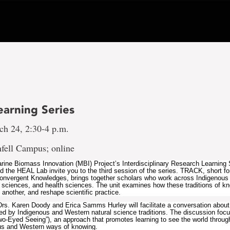
earning Series
ch 24, 2:30-4 p.m.
fell Campus; online
arine Biomass Innovation (MBI) Project’s Interdisciplinary Research Learning 
he HEAL Lab invite you to the third session of the series. TRACK, short fo
onvergent Knowledges, brings together scholars who work across Indigenou
 sciences, and health sciences. The unit examines how these traditions of k
another, and reshape scientific practice.
 Drs. Karen Doody and Erica Samms Hurley will facilitate a conversation about 
ed by Indigenous and Western natural science traditions. The discussion foc
-Eyed Seeing”), an approach that promotes learning to see the world throug
ous and Western ways of knowing.