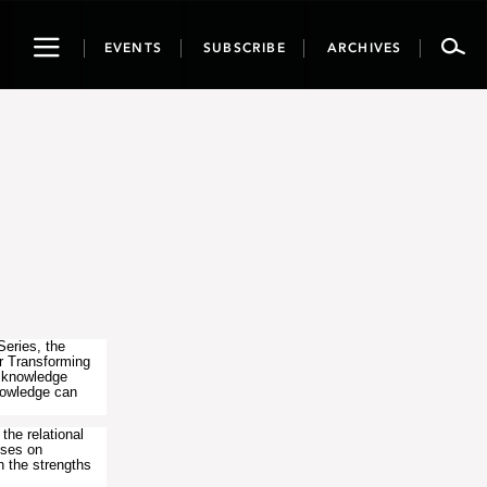
Toggle
EVENTS
SUBSCRIBE
ARCHIVES
navigation
Series, the
r Transforming
s knowledge
nowledge can
the relational
uses on
h the strengths