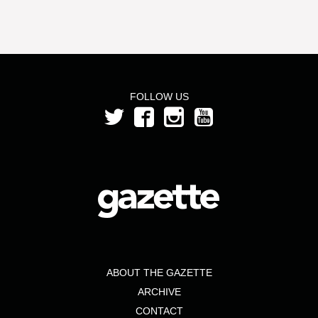
FOLLOW US
ABOUT THE GAZETTE
ARCHIVE
CONTACT