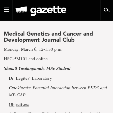
Go
to
Toggle
page
navigation
content
Medical Genetics and Cancer and
Development Journal Club
Monday, March 6, 12-1:30 p.m.
HSC-5M101 and online
Shamil Yasdanpanah, MSc Student
Dr. Legites’ Laboratory
Cytokinesis: Potential Interaction between PKD3 and
MP-GAP
Objectives: