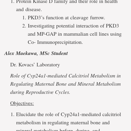
Protein Kinase D family and their role in health
and disease.
PKD3’s function at cleavage furrow.
Investigating potential interaction of PKD3
and MP-GAP in mammalian cell lines using
Co- Immunoprecipitation.
Alex Maekawa, MSc Student
Dr. Kovacs’ Laboratory
Role of Cyp24a1-mediated Calcitriol Metabolism in
Regulating Maternal Bone and Mineral Metabolism
during Reproductive Cycles.
Objectives:
Elucidate the role of Cyp24a1-mediated calcitriol
metabolism in regulating maternal bone and
mineral metabolism before, during, and