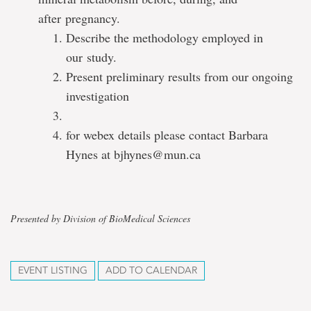
after pregnancy.
Describe the methodology employed in
our study.
Present preliminary results from our ongoing
investigation
for webex details please contact Barbara
Hynes at bjhynes@mun.ca
Presented by Division of BioMedical Sciences
EVENT LISTING
ADD TO CALENDAR