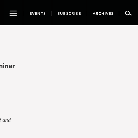
Toggle
EVENTS
SUBSCRIBE
ARCHIVES
navigation
minar
d and