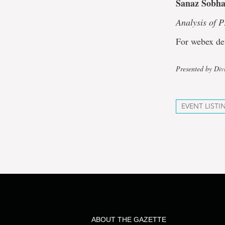
Sanaz Sobha
Analysis of 
For webex de
Presented by Div
EVENT LISTI
ABOUT THE GAZETTE