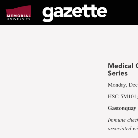
Go
to
page
content
Medical 
Series
Monday, Dec.
HSC-5M101; 
Gastonquay 
Immune check
associated w