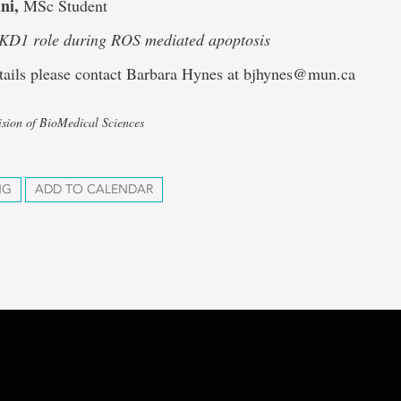
ni,
MSc Student
PKD1 role during ROS mediated apoptosis
tails please contact Barbara Hynes at bjhynes@mun.ca
ision of BioMedical Sciences
NG
ADD TO CALENDAR