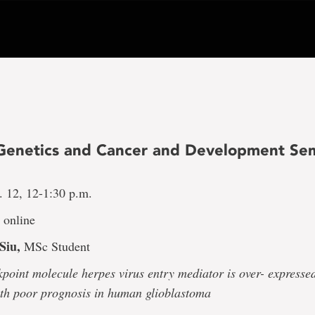
Genetics and Cancer and Development Se
 12, 12-1:30 p.m.
online
Siu,
MSc Student
point molecule herpes virus entry mediator is over- expresse
ith poor prognosis in human glioblastoma