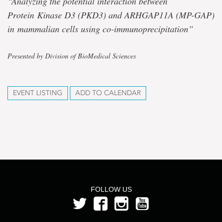
“Analyzing the potential interaction between
Protein
Kinase D3 (PKD3) and ARHGAP11A (MP-GAP)
in
mammalian cells using co-immunoprecipitation”
Presented by Division of BioMedical Sciences
EVENT LISTING
ADD TO CALENDAR
FOLLOW US