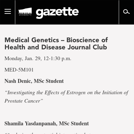
Go
to
Toggle
page
navigation
content
Medical Genetics – Bioscience of
Health and Disease Journal Club
Monday, Jan. 29, 12-1:30 p.m.
MED-5M101
Nash Denic, MSc Student
“Investigating the Effects of Estrogen
on the Initiation of
Prostate Cancer”
Shamila Yasdanpanah, MSc Student