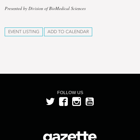
Presented by Division of BioMedical Sciences
EVENT LISTING
ADD TO CALENDAR
FOLLOW US