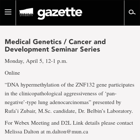
Go
to
Toggle
page
navigation
content
Medical Genetics / Cancer and
Development Seminar Series
Monday, April 5, 12-1 p.m.
Online
“DNA hypermethylation of the ZNF132 gene participates
in the clinicopathological aggressiveness of ‘pan-
negative’-type lung adenocarcinomas” presented by
Rufa’i Zubair, M.Sc. candidate, Dr. Belbin’s Laboratory.
For Webex Meeting and D2L Link details please contact
Melissa Dalton at m.dalton@mun.ca