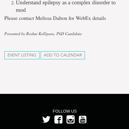
Understand epilepsy as a complex disorder to
mod
Please contact Melissa Dalton for WebEx details
Presented by Roshni Kollipara, PhD Candidate
EVENT LISTING
ADD TO CALENDAR
FOLLOW US