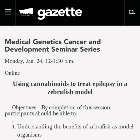
Go
to
Toggle
page
navigation
content
Medical Genetics Cancer and
Development Seminar Series
Monday, Jan. 24, 12-1:30 p.m.
Online
Using cannabinoids to treat epilepsy in a
zebrafish model
Objectives: By completion of this session,
participants should be able to:
Understanding the benefits of zebrafish as model
organisms