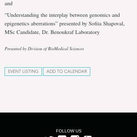
and
“Understanding the interplay between genomics and
epigenetics aberrations” presented by Sofiia Shapoval,
MSc Candidate, Dr. Benoukraf Laboratory
Presented by Division of BioMedical Sciences
EVENT LISTING
ADD TO CALENDAR
FOLLOW US