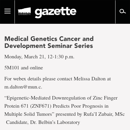
Go
to
Toggle
page
navigation
content
Medical Genetics Cancer and
Development Seminar Series
Monday, March 21, 12-1:30 p.m.
5M101 and online
For webex details please contact Melissa Dalton at
m.dalton@mun.c.
“Epigenetic-Mediated Downregulation of Zinc Finger
Protein 671 (ZNF671) Predicts Poor Prognosis in
Multiple Solid Tumors” presented by Rufa’I Zubair, MSc
Candidate, Dr. Belbin’s Laboratory