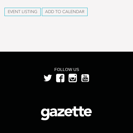
EVENT LISTING
ADD TO CALENDAR
FOLLOW US