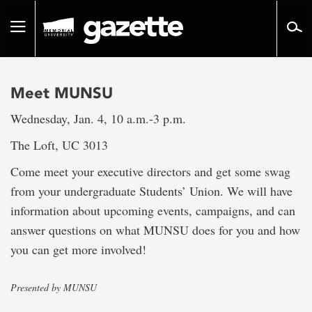
Go
to
Toggle
page
navigation
content
Meet MUNSU
Wednesday, Jan. 4, 10 a.m.-3 p.m.
The Loft, UC 3013
Come meet your executive directors and get some swag
from your undergraduate Students’ Union. We will have
information about upcoming events, campaigns, and can
answer questions on what MUNSU does for you and how
you can get more involved!
Presented by MUNSU