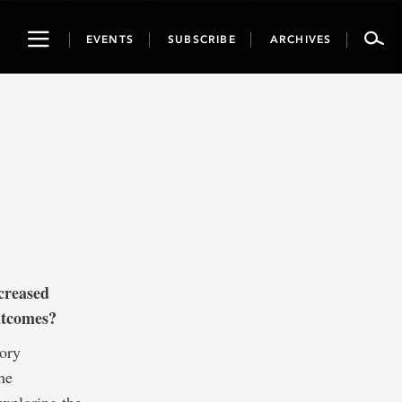
Toggle
EVENTS
SUBSCRIBE
ARCHIVES
navigation
creased
outcomes?
tory
he