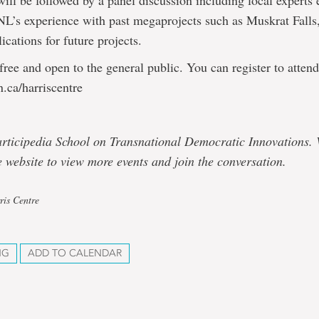
will be followed by a panel discussion including local experts 
NL’s experience with past megaprojects such as Muskrat Falls,
ications for future projects.
 free and open to the general public. You can register to attend
.ca/harriscentre
articipedia School on Transnational Democratic Innovations. V
 website to view more events and join the conversation.
ris Centre
NG
ADD TO CALENDAR