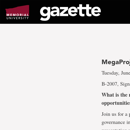
Go
to
page
content
MegaProj
Tuesday, Jun
B-2007, Sign
What is the 
opportunitie
Join us for a
governance i