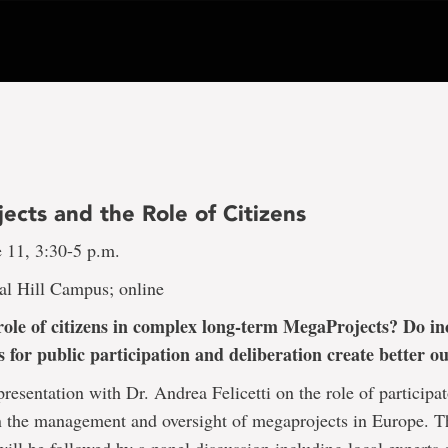
ects and the Role of Citizens
e 11, 3:30-5 p.m.
al Hill Campus; online
role of citizens in complex long-term MegaProjects? Do in
s for public participation and deliberation create better 
 presentation with Dr. Andrea Felicetti on the role of participa
n the management and oversight of megaprojects in Europe. T