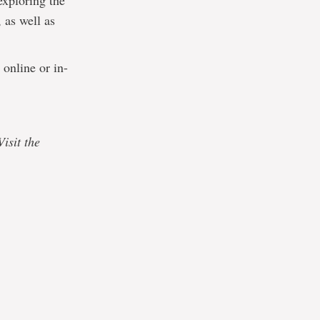
exploring the
 as well as
 online or in-
isit the