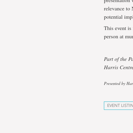
presentation 
relevance to 
potential impl
This event is
person at mun
Part of the P
Harris Centre
Presented by Har
EVENT LISTI