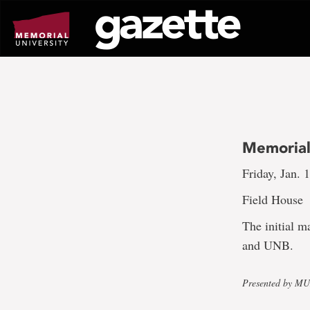
Go
to
page
content
Memorial
Friday, Jan. 
Field House
The initial 
and UNB.
Presented by M