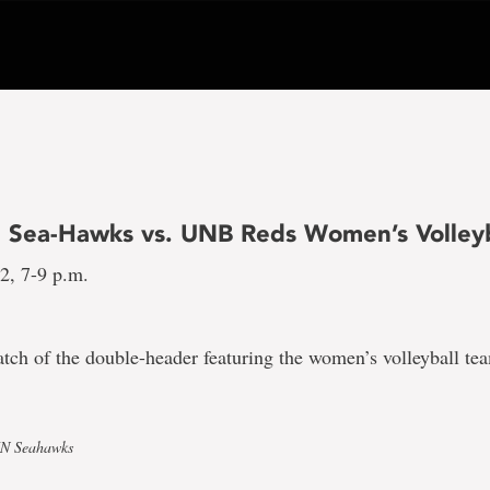
 Sea-Hawks vs. UNB Reds Women’s Volleyb
12, 7-9 p.m.
match of the double-header featuring the women’s volleyball 
UN Seahawks