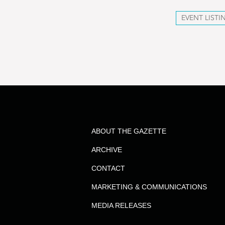
EVENT LISTI
ABOUT THE GAZETTE
ARCHIVE
CONTACT
MARKETING & COMMUNICATIONS
MEDIA RELEASES