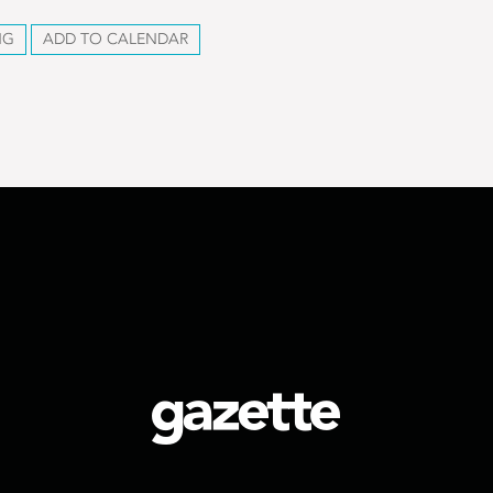
NG
ADD TO CALENDAR