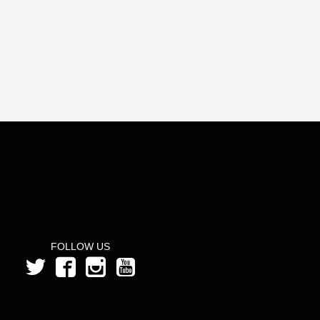
FOLLOW US