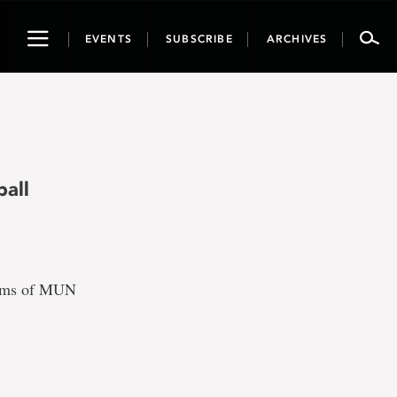
Toggle
EVENTS
SUBSCRIBE
ARCHIVES
navigation
all
teams of MUN