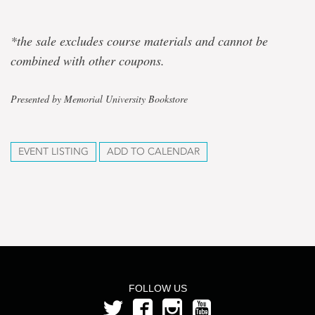
*the sale excludes course materials and cannot be
combined with other coupons.
Presented by Memorial University Bookstore
EVENT LISTING
ADD TO CALENDAR
FOLLOW US