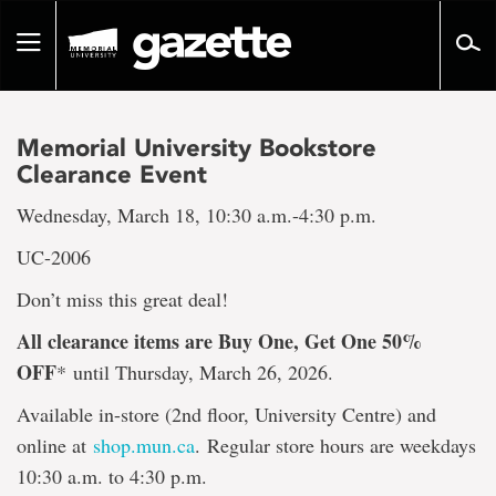
Go
to
Toggle
page
navigation
content
Memorial University Bookstore
Clearance Event
Wednesday, March 18, 10:30 a.m.-4:30 p.m.
UC-2006
Don’t miss this great deal!
All clearance items are Buy One, Get One 50%
OFF
*
until Thursday, March 26, 2026.
Available in-store (2nd floor, University Centre) and
online at
shop.mun.ca
. Regular store hours are weekdays
10:30 a.m. to 4:30 p.m.