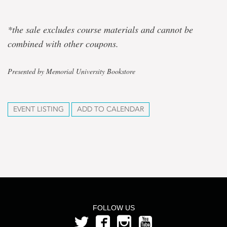
*the sale excludes course materials and cannot be
combined with other coupons.
Presented by Memorial University Bookstore
EVENT LISTING
ADD TO CALENDAR
FOLLOW US