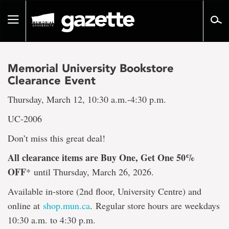
Go
to
Toggle
page
navigation
content
Memorial University Bookstore
Clearance Event
Thursday, March 12, 10:30 a.m.-4:30 p.m.
UC-2006
Don’t miss this great deal!
All clearance items are Buy One, Get One 50%
OFF
*
until Thursday, March 26, 2026.
Available in-store (2nd floor, University Centre) and
online at
shop.mun.ca
. Regular store hours are weekdays
10:30 a.m. to 4:30 p.m.