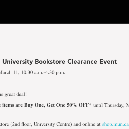
 University Bookstore Clearance Event
arch 11, 10:30 a.m.-4:30 p.m.
is great deal!
ce items are Buy One, Get One 50% OFF
*
until Thursday, 
store (2nd floor, University Centre) and online at
shop.mun.ca