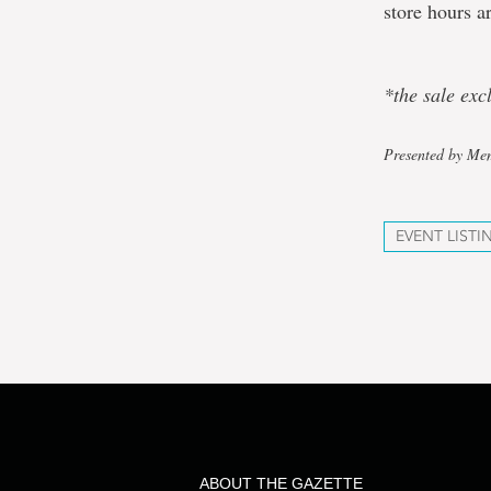
store hours a
*the sale ex
Presented by Mem
EVENT LISTI
ABOUT THE GAZETTE