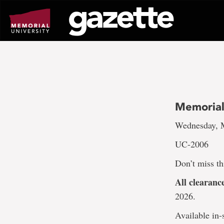
Go
to
page
content
Memorial
Wednesday, M
UC-2006
Don’t miss th
All clearan
2026.
Available in-