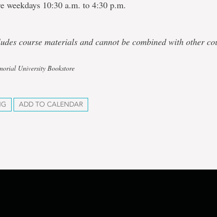
re weekdays 10:30 a.m. to 4:30 p.m.
cludes course materials and cannot be combined with other co
orial University Bookstore
NG
ADD TO CALENDAR