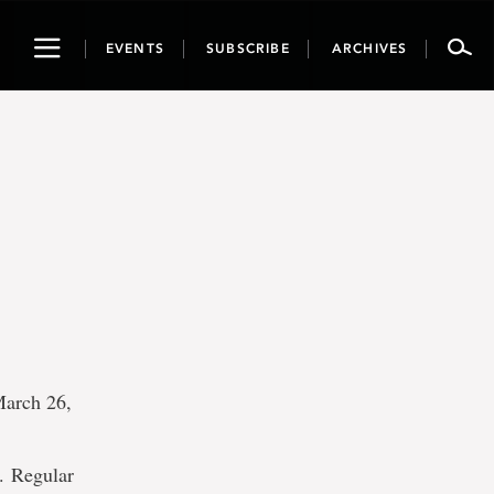
Toggle
EVENTS
SUBSCRIBE
ARCHIVES
navigation
March 26,
. Regular