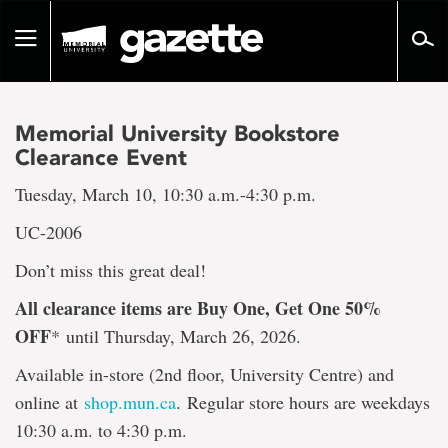
Go
to
Toggle
page
navigation
content
Memorial University Bookstore
Clearance Event
Tuesday, March 10, 10:30 a.m.-4:30 p.m.
UC-2006
Don’t miss this great deal!
All clearance items are Buy One, Get One 50%
OFF
*
until Thursday, March 26, 2026.
Available in-store (2nd floor, University Centre) and
online at
shop.mun.ca
. Regular store hours are weekdays
10:30 a.m. to 4:30 p.m.