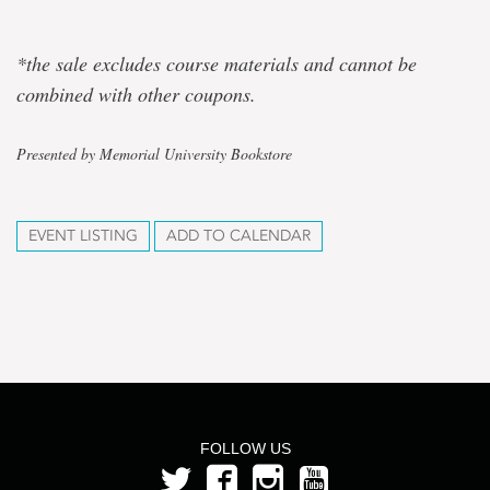
*the sale excludes course materials and cannot be
combined with other coupons.
Presented by Memorial University Bookstore
EVENT LISTING
ADD TO CALENDAR
FOLLOW US