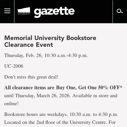
Go
to
Toggle
page
navigation
content
Memorial University Bookstore
Clearance Event
Thursday, Feb. 26, 10:30 a.m.-4:30 p.m.
UC-2006
Don’t miss this great deal!
All clearance items are
Buy One, Get One 50% OFF*
until Thursday, March 26, 2026. Available in store and
online!
Bookstore hours are weekdays, 10:30 a.m. to 4:30 p.m.
Located on the 2nd floor of the University Centre. For