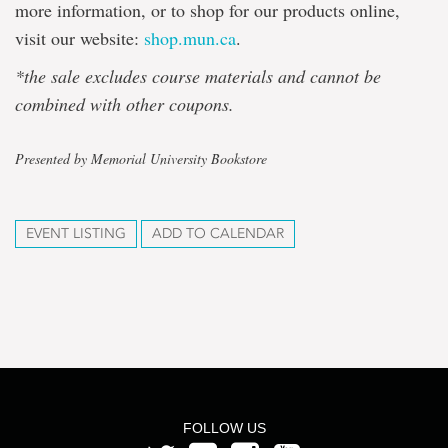
more information, or to shop for our products online,
visit our website:
shop.mun.ca
.
*the sale excludes course materials and cannot be
combined with other coupons.
Presented by Memorial University Bookstore
EVENT LISTING
ADD TO CALENDAR
FOLLOW US