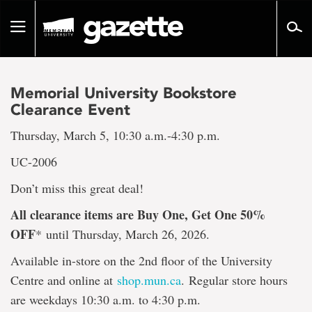
Go
to
Toggle
page
navigation
content
Memorial University Bookstore
Clearance Event
Thursday, March 5, 10:30 a.m.-4:30 p.m.
UC-2006
Don’t miss this great deal!
All clearance items are Buy One, Get One 50%
OFF
*
until Thursday, March 26, 2026.
Available in-store on the 2nd floor of the University
Centre and online at
shop.mun.ca
. Regular store hours
are weekdays 10:30 a.m. to 4:30 p.m.