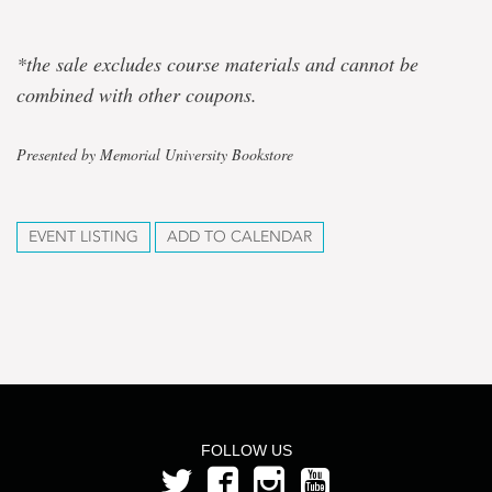
*the sale excludes course materials and cannot be
combined with other coupons.
Presented by Memorial University Bookstore
EVENT LISTING
ADD TO CALENDAR
FOLLOW US