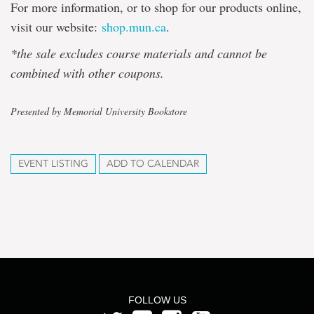
For more information, or to shop for our products online,
visit our website:
shop.mun.ca
.
*the sale excludes course materials and cannot be
combined with other coupons.
Presented by Memorial University Bookstore
EVENT LISTING
ADD TO CALENDAR
FOLLOW US