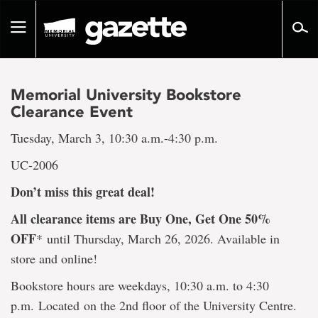
Go
to
Toggle
page
navigation
content
Memorial University Bookstore
Clearance Event
Tuesday, March 3, 10:30 a.m.-4:30 p.m.
UC-2006
Don’t miss this great deal!
All clearance items are Buy One, Get One 50%
OFF
*
until Thursday, March 26, 2026. Available in
store and online!
Bookstore hours are weekdays, 10:30 a.m. to 4:30
p.m. Located on the 2nd floor of the University Centre.