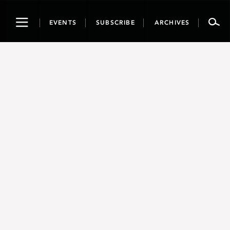
Toggle
EVENTS
SUBSCRIBE
ARCHIVES
navigation