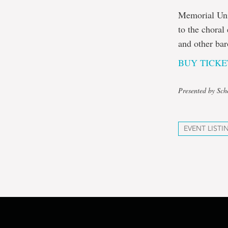
Memorial Univ
to the choral
and other ba
BUY TICKE
Presented by Sch
EVENT LISTI