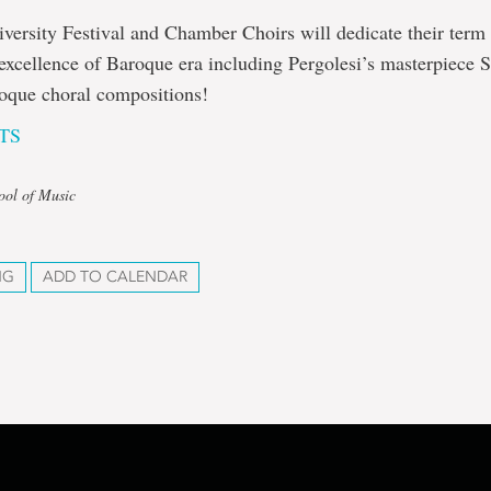
ersity Festival and Chamber Choirs will dedicate their term
 excellence of Baroque era including Pergolesi’s masterpiece 
roque choral compositions!
TS
ool of Music
NG
ADD TO CALENDAR