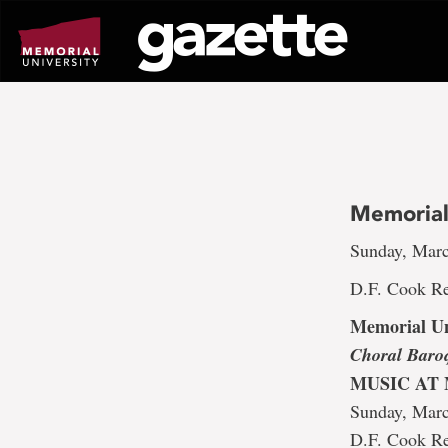
Go
to
page
content
Memorial
Sunday, Marc
D.F. Cook Re
Memorial Un
Choral Baro
MUSIC AT
Sunday, Mar
D.F. Cook Re