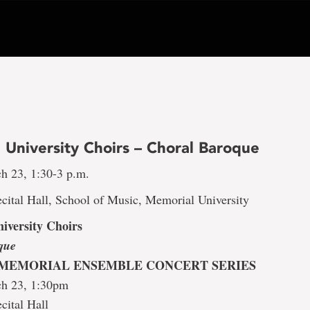
 University Choirs – Choral Baroque
h 23, 1:30-3 p.m.
cital Hall, School of Music, Memorial University
iversity Choirs
que
 MEMORIAL ENSEMBLE CONCERT SERIES
ch 23, 1:30pm
cital Hall