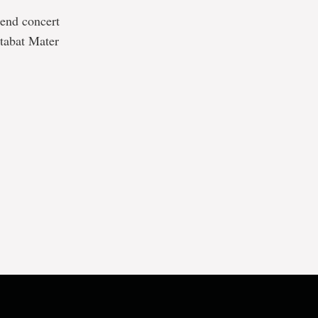
 end concert
Stabat Mater