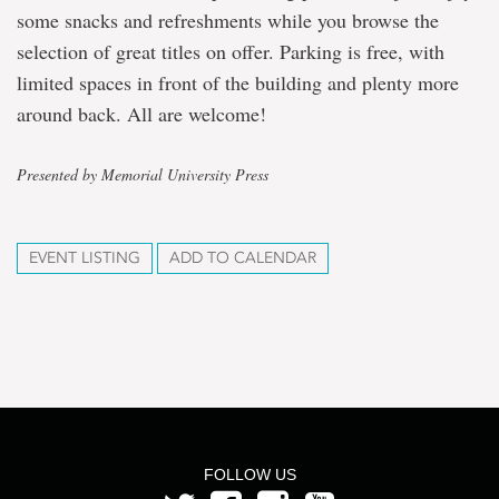
some snacks and refreshments while you browse the
selection of great titles on offer. Parking is free, with
limited spaces in front of the building and plenty more
around back. All are welcome!
Presented by Memorial University Press
EVENT LISTING
ADD TO CALENDAR
FOLLOW US