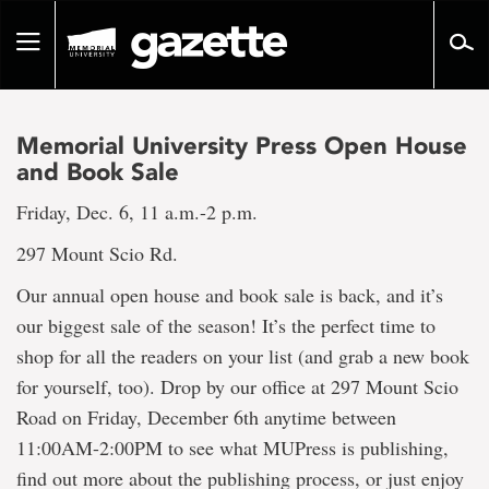
Go
to
Toggle
page
navigation
content
Memorial University Press Open House
and Book Sale
Friday, Dec. 6, 11 a.m.-2 p.m.
297 Mount Scio Rd.
Our annual open house and book sale is back, and it’s
our biggest sale of the season! It’s the perfect time to
shop for all the readers on your list (and grab a new book
for yourself, too). Drop by our office at 297 Mount Scio
Road on Friday, December 6th anytime between
11:00AM-2:00PM to see what MUPress is publishing,
find out more about the publishing process, or just enjoy