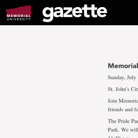
Go
to
page
content
Memorial
Sunday, July
St. John’s Ci
Join Memoria
friends and f
The Pride Par
Park. We wil