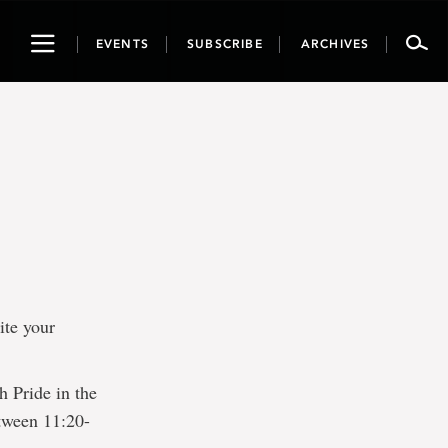
Toggle
EVENTS
SUBSCRIBE
ARCHIVES
navigation
ite your
h Pride in the
tween 11:20-