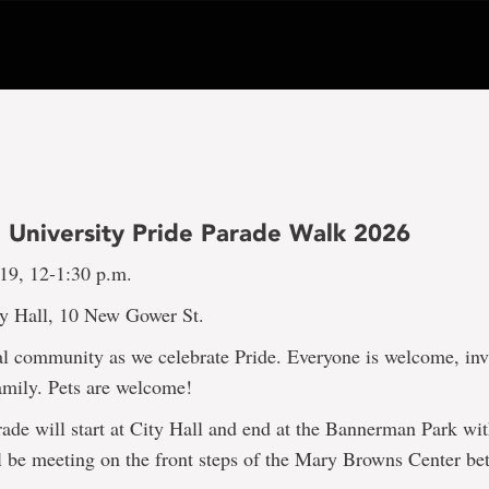
 University Pride Parade Walk 2026
 19, 12-1:30 p.m.
ty Hall, 10 New Gower St.
l community as we celebrate Pride. Everyone is welcome, inv
amily. Pets are welcome!
ade will start at City Hall and end at the Bannerman Park wit
l be meeting on the front steps of the Mary Browns Center be