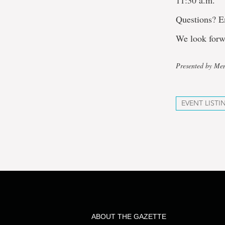
11:30 a.m.
Questions? 
We look forw
Presented by Mem
EVENT LISTI
ABOUT THE GAZETTE