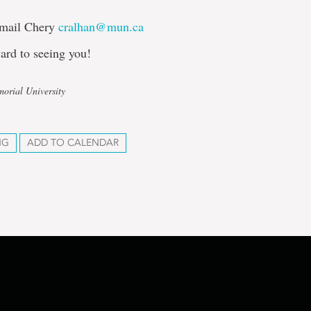
Email Chery
cralhan@mun.ca
ard to seeing you!
orial University
NG
ADD TO CALENDAR