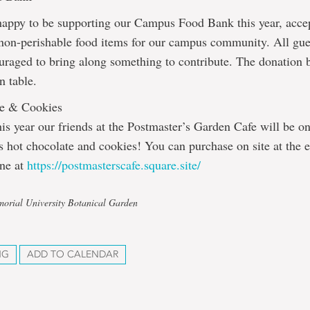
happy to be supporting our Campus Food Bank this year, acce
 non-perishable food items for our campus community. All gue
uraged to bring along something to contribute. The donation b
n table.
te & Cookies
is year our friends at the Postmaster’s Garden Cafe will be o
us hot chocolate and cookies! You can purchase on site at the e
ine at
https://postmasterscafe.square.site/
orial University Botanical Garden
NG
ADD TO CALENDAR