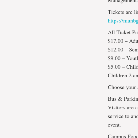
Management
Tickets are l
https://munbg
All Ticket Pr
$17.00 – Adu
$12.00 – Sen
$9.00 – Yout
$5.00 – Chil
Children 2 an
Choose your a
Bus & Parkin
Visitors are a
service to an
event.
Campus Foo