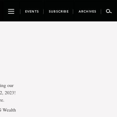
Toggle
EVENTS
SUBSCRIBE
ARCHIVES
navigation
ring our
2, 2023!
re.
IG Wealth