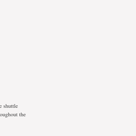
e shuttle
roughout the