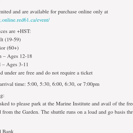
!
imited and are available for purchase online only at
.online.red61.ca/event/
ices are +HST:
lt (19-59)
ior (60+)
h – Ages 12-18
d – Ages 3-11
d under are free and do not require a ticket
rrival time: 5:00, 5:30, 6:00, 6:30, or 7:00pm
g:
sked to please park at the Marine Institute and avail of the fre
d from the Garden. The shuttle runs on a load and go basis th
d Bank