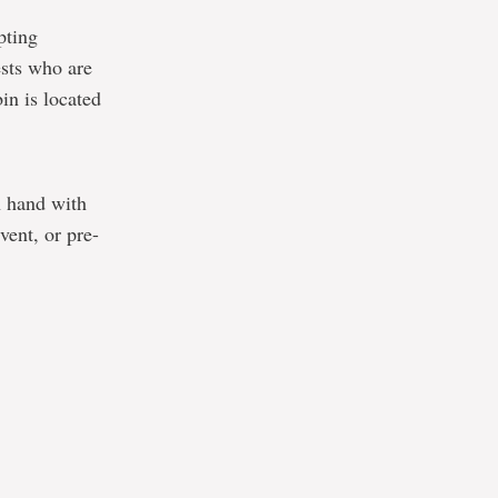
pting
sts who are
in is located
n hand with
vent, or pre-