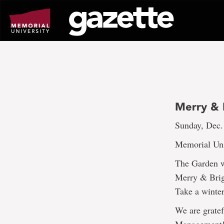
Go
to
page
content
Merry & B
Sunday, Dec.
Memorial Uni
The Garden wi
Merry & Brig
Take a winter
We are gratef