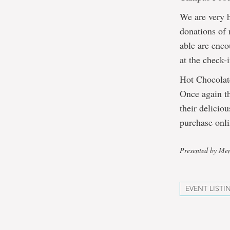
We are very 
donations of
able are enco
at the check-i
Hot Chocola
Once again th
their delicio
purchase onl
Presented by Mem
EVENT LISTI