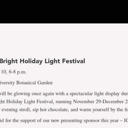
right Holiday Light Festival
 10, 6-8 p.m.
versity Botanical Garden
ll be glowing once again with a spectacular light display du
ht Holiday Light Festival, running November 29-December 2
 evening stroll, sip hot chocolate, and warm yourself by the fi
ul for the support of our new presenting sponsor this year – 