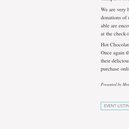
We are very 
donations of
able are enco
at the check-i
Hot Chocola
Once again th
their delicio
purchase onl
Presented by Mem
EVENT LISTI