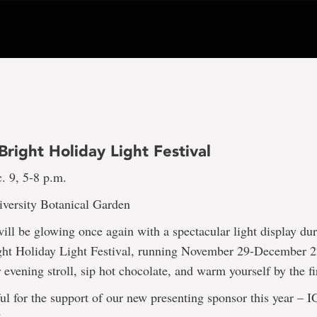
right Holiday Light Festival
. 9, 5-8 p.m.
versity Botanical Garden
ll be glowing once again with a spectacular light display du
ht Holiday Light Festival, running November 29-December 2
 evening stroll, sip hot chocolate, and warm yourself by the fi
ul for the support of our new presenting sponsor this year – 