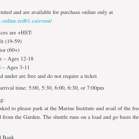
!
imited and are available for purchase online only at
.online.red61.ca/event/
ices are +HST:
lt (19-59)
ior (60+)
h – Ages 12-18
d – Ages 3-11
d under are free and do not require a ticket
rrival time: 5:00, 5:30, 6:00, 6:30, or 7:00pm
g:
sked to please park at the Marine Institute and avail of the fre
d from the Garden. The shuttle runs on a load and go basis th
d Bank