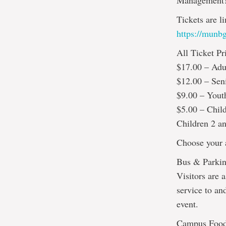
Management
Tickets are l
https://munbg
All Ticket Pr
$17.00 – Adu
$12.00 – Sen
$9.00 – Yout
$5.00 – Chil
Children 2 an
Choose your a
Bus & Parkin
Visitors are a
service to an
event.
Campus Foo