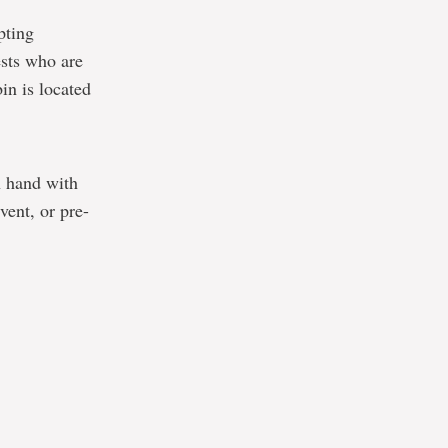
pting
sts who are
in is located
n hand with
vent, or pre-