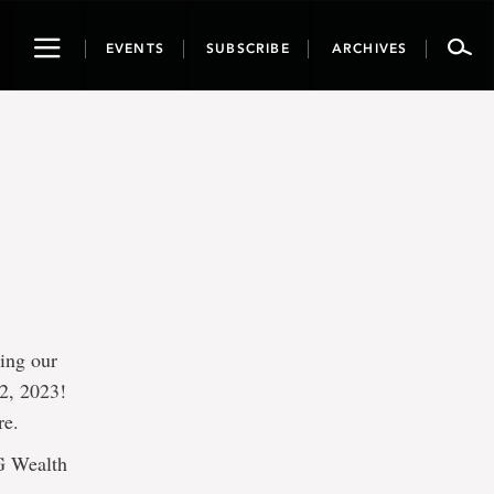
Toggle
EVENTS
SUBSCRIBE
ARCHIVES
navigation
ring our
2, 2023!
re.
IG Wealth