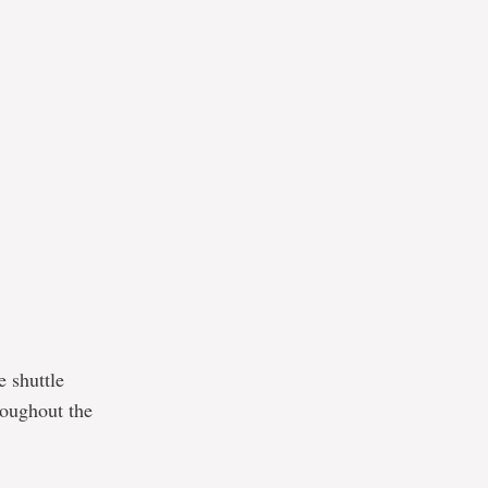
e shuttle
roughout the