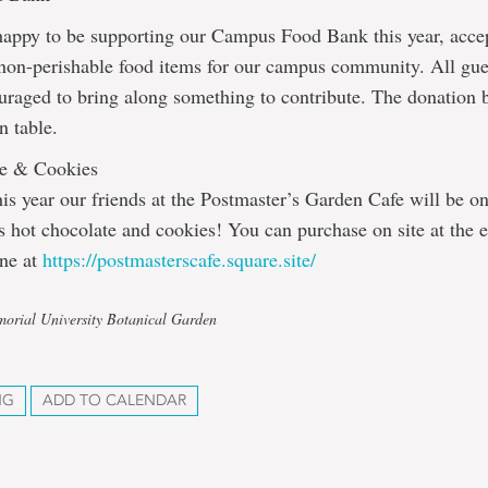
happy to be supporting our Campus Food Bank this year, acce
 non-perishable food items for our campus community. All gue
uraged to bring along something to contribute. The donation b
n table.
te & Cookies
is year our friends at the Postmaster’s Garden Cafe will be o
us hot chocolate and cookies! You can purchase on site at the e
ine at
https://postmasterscafe.square.site/
orial University Botanical Garden
NG
ADD TO CALENDAR