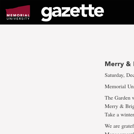
Go
to
page
content
Merry & B
Saturday, Dec
Memorial Uni
The Garden wi
Merry & Brig
Take a winter
We are gratef