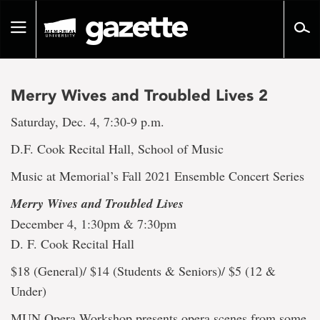
Go
to
Toggle
page
navigation
content
Merry Wives and Troubled Lives 2
Saturday, Dec. 4, 7:30-9 p.m.
D.F. Cook Recital Hall, School of Music
Music at Memorial’s Fall 2021 Ensemble Concert Series
Merry Wives and Troubled Lives
December 4, 1:30pm & 7:30pm
D. F. Cook Recital Hall
$18 (General)/ $14 (Students & Seniors)/ $5 (12 &
Under)
MUN Opera Workshop presents opera scenes from some