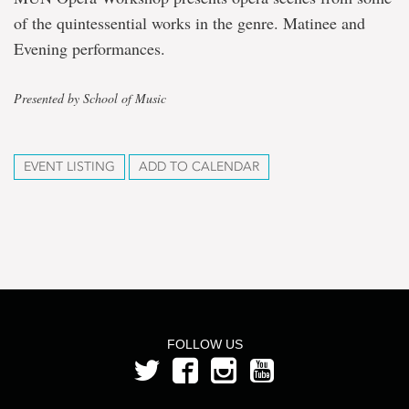
of the quintessential works in the genre. Matinee and
Evening performances.
Presented by School of Music
EVENT LISTING
ADD TO CALENDAR
FOLLOW US