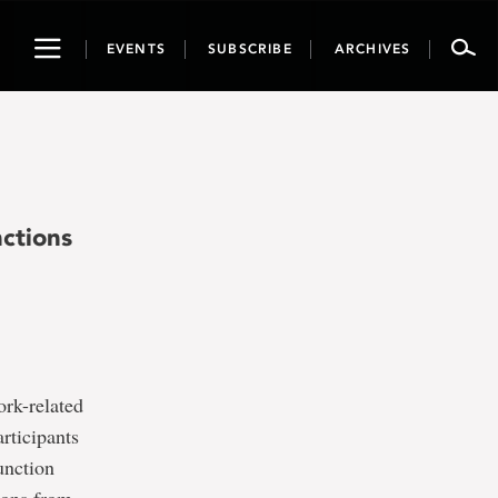
Toggle
EVENTS
SUBSCRIBE
ARCHIVES
navigation
nctions
ork-related
rticipants
function