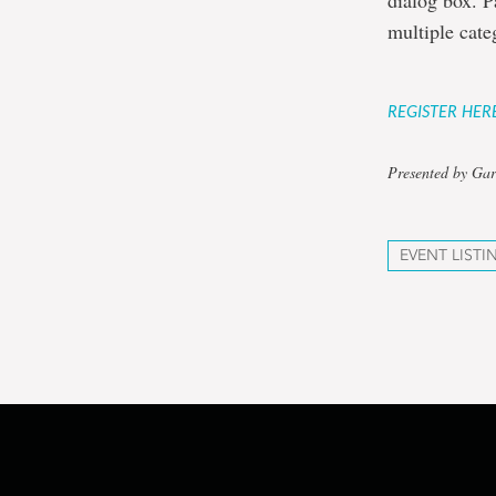
dialog box. P
multiple cate
REGISTER HER
Presented by Gar
EVENT LISTI