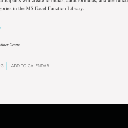
articipants will create formulas, audit formulas, and use func
gories in the MS Excel Function Library.
E
diner Centre
NG
ADD TO CALENDAR