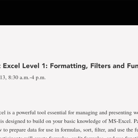
 Excel Level 1: Formatting, Filters and Fu
 13, 8:30 a.m.-4 p.m.
el is a powerful tool essential for managing and presenting w
 is designed to build on your basic knowledge of MS-Excel. Pa
 to prepare data for use in formulas, sort, filter, and use the 