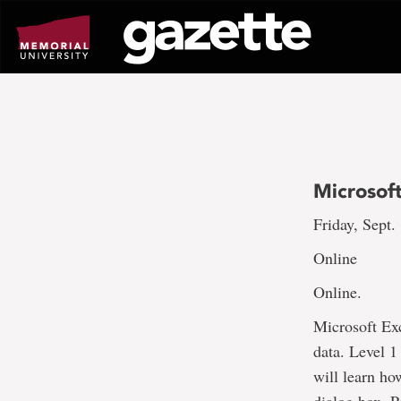
Go
to
page
content
Microsoft
Friday, Sept.
Online
Online.
Microsoft Exc
data. Level 1
will learn how