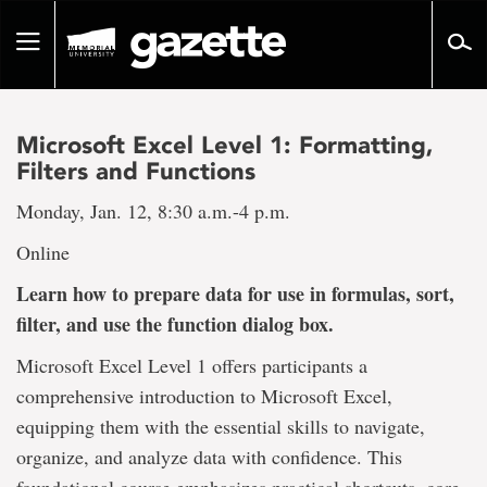
Go
to
Toggle
page
navigation
content
Microsoft Excel Level 1: Formatting,
Filters and Functions
Monday, Jan. 12, 8:30 a.m.-4 p.m.
Online
Learn how to prepare data for use in formulas, sort,
filter, and use the function dialog box.
Microsoft Excel Level 1 offers participants a
comprehensive introduction to Microsoft Excel,
equipping them with the essential skills to navigate,
organize, and analyze data with confidence. This