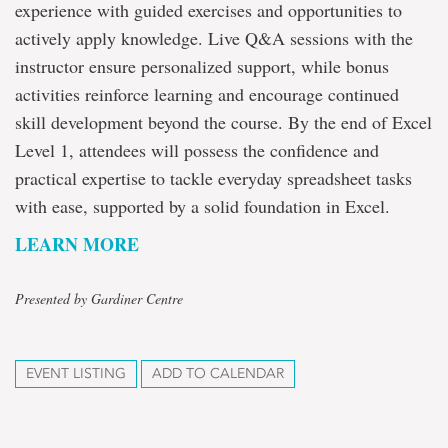
experience with guided exercises and opportunities to
actively apply knowledge. Live Q&A sessions with the
instructor ensure personalized support, while bonus
activities reinforce learning and encourage continued
skill development beyond the course. By the end of Excel
Level 1, attendees will possess the confidence and
practical expertise to tackle everyday spreadsheet tasks
with ease, supported by a solid foundation in Excel.
LEARN MORE
Presented by Gardiner Centre
EVENT LISTING
ADD TO CALENDAR