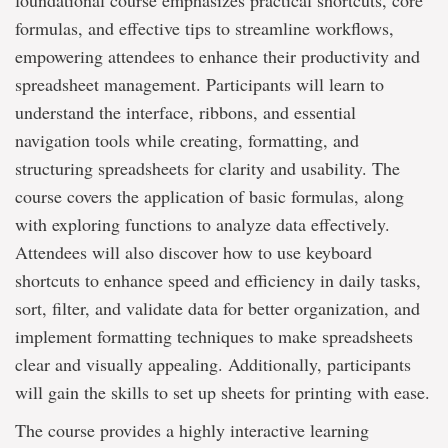
foundational course emphasizes practical shortcuts, core
formulas, and effective tips to streamline workflows,
empowering attendees to enhance their productivity and
spreadsheet management. Participants will learn to
understand the interface, ribbons, and essential
navigation tools while creating, formatting, and
structuring spreadsheets for clarity and usability. The
course covers the application of basic formulas, along
with exploring functions to analyze data effectively.
Attendees will also discover how to use keyboard
shortcuts to enhance speed and efficiency in daily tasks,
sort, filter, and validate data for better organization, and
implement formatting techniques to make spreadsheets
clear and visually appealing. Additionally, participants
will gain the skills to set up sheets for printing with ease.
The course provides a highly interactive learning