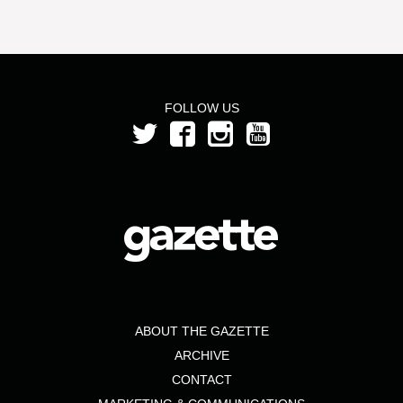
FOLLOW US
ABOUT THE GAZETTE
ARCHIVE
CONTACT