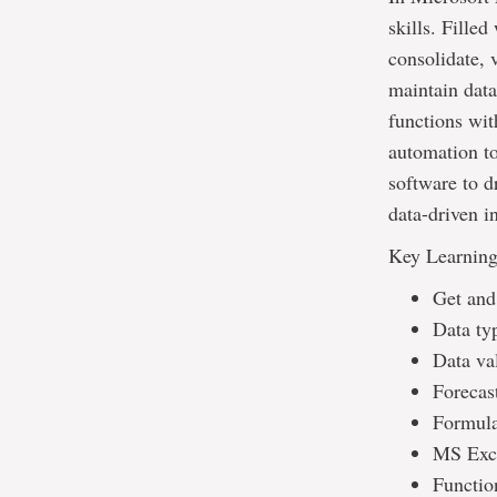
skills. Filled
consolidate, v
maintain data
functions wit
automation to
software to d
data-driven i
Key Learnin
Get and
Data ty
Data val
Forecas
Formula
MS Exce
Functio