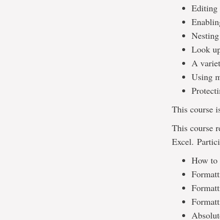
Editing
Enablin
Nesting
Look up
A varie
Using m
Protect
This course i
This course 
Excel. Partic
How to 
Formatti
Formatti
Formatt
Absolute