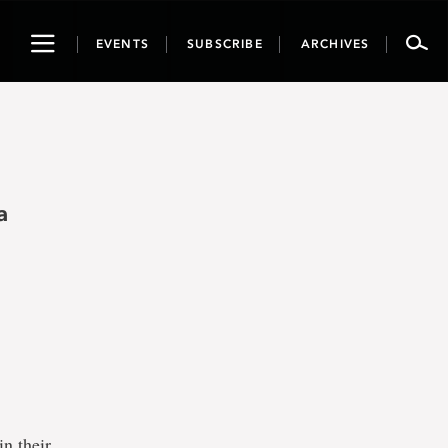
Toggle
EVENTS
SUBSCRIBE
ARCHIVES
navigation
a
in their