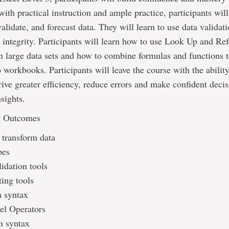
 with practical instruction and ample practice, participants will
alidate, and forecast data. They will learn to use data validati
 integrity. Participants will learn how to use Look Up and Re
h large data sets and how to combine formulas and functions 
 workbooks. Participants will leave the course with the ability
rive greater efficiency, reduce errors and make confident deci
nsights.
g Outcomes
 transform data
pes
idation tools
ting tools
 syntax
l Operators
n syntax