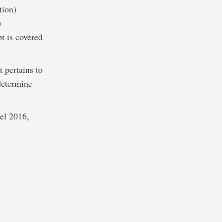
tion)
)
t is covered
t pertains to
determine
cel 2016,