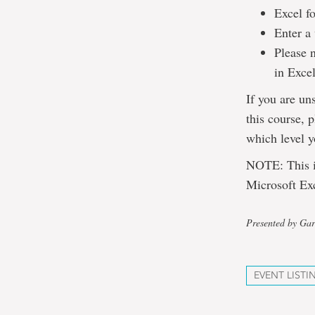
Excel fo
Enter a 
Please 
in Excel
If you are un
this course, 
which level y
NOTE: This is
Microsoft Exc
Presented by Gar
EVENT LISTI