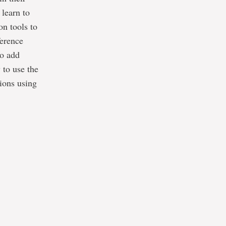
 learn to
on tools to
ference
to add
 to use the
sions using