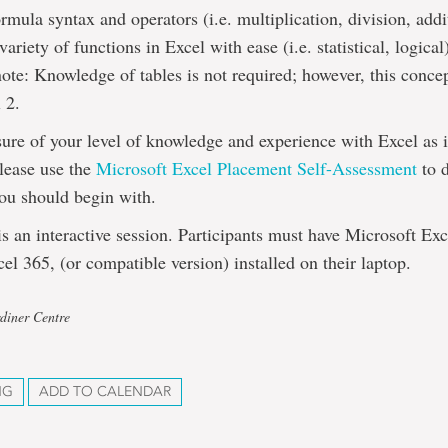
rmula syntax and operators (i.e. multiplication, division, addi
variety of functions in Excel with ease (i.e. statistical, logical
note: Knowledge of tables is not required; however, this concep
 2.
sure of your level of knowledge and experience with Excel as i
please use the
Microsoft Excel Placement Self-Assessment
to 
ou should begin with.
 an interactive session. Participants must have Microsoft Ex
el 365, (or compatible version) installed on their laptop.
diner Centre
NG
ADD TO CALENDAR