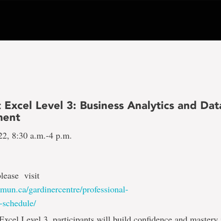
 Excel Level 3: Business Analytics and Dat
ent
22, 8:30 a.m.-4 p.m.
please visit
mun.ca/gardinercentre/professional-
-schedule/
Excel Level 3, participants will build confidence and mastery 