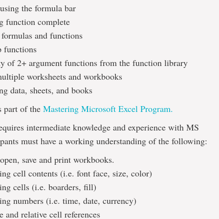
 using the formula bar
g function complete
 formulas and functions
 functions
ty of 2+ argument functions from the function library
ultiple worksheets and workbooks
ing data, sheets, and books
s part of the
Mastering Microsoft Excel Program.
requires intermediate knowledge and experience with MS
ipants must have a working understanding of the following:
open, save and print workbooks.
ng cell contents (i.e. font face, size, color)
ng cells (i.e. boarders, fill)
ing numbers (i.e. time, date, currency)
 and relative cell references