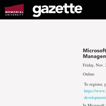
Go
to
page
content
Microsoft
Managem
Friday, Nov. 
Online
To register, 
https://www.
development
In Microsoft 