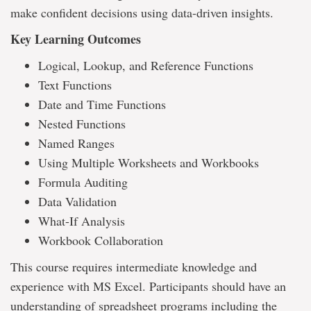
make confident decisions using data-driven insights.
Key Learning Outcomes
Logical, Lookup, and Reference Functions
Text Functions
Date and Time Functions
Nested Functions
Named Ranges
Using Multiple Worksheets and Workbooks
Formula Auditing
Data Validation
What-If Analysis
Workbook Collaboration
This course requires intermediate knowledge and
experience with MS Excel. Participants should have an
understanding of spreadsheet programs including the