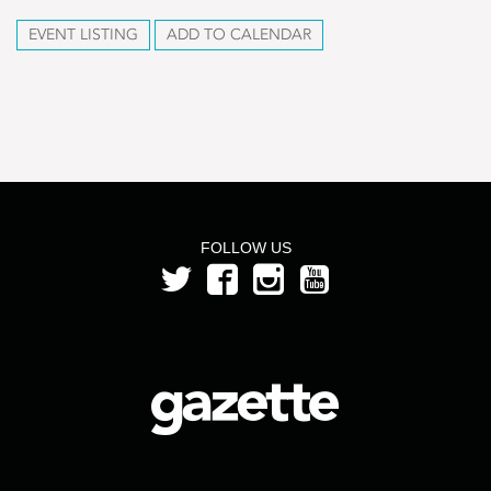
EVENT LISTING
ADD TO CALENDAR
FOLLOW US