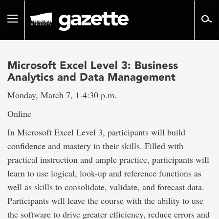
Go
to
Toggle
page
navigation
content
Microsoft Excel Level 3: Business
Analytics and Data Management
Monday, March 7, 1-4:30 p.m.
Online
In Microsoft Excel Level 3, participants will build
confidence and mastery in their skills. Filled with
practical instruction and ample practice, participants will
learn to use logical, look-up and reference functions as
well as skills to consolidate, validate, and forecast data.
Participants will leave the course with the ability to use
the software to drive greater efficiency, reduce errors and