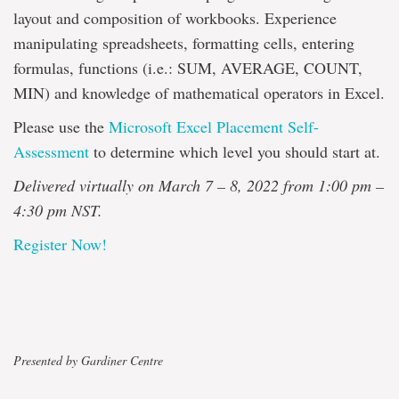
layout and composition of workbooks. Experience
manipulating spreadsheets, formatting cells, entering
formulas, functions (i.e.: SUM, AVERAGE, COUNT,
MIN) and knowledge of mathematical operators in Excel.
Please use the
Microsoft Excel Placement Self-
Assessment
to determine which level you should start at.
Delivered virtually on March 7 – 8, 2022 from 1:00 pm –
4:30 pm NST.
Register Now!
Presented by Gardiner Centre