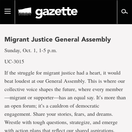
Go
to
Toggle
page
navigation
content
Migrant Justice General Assembly
Sunday, Oct. 1, 1-5 p.m.
UC-3015
If the struggle for migrant justice had a heart, it would
beat loudest at our General Assembly. This is where our
collective voice shapes the future, where every member
—migrant or supporter—has an equal say. It’s more than
an open forum; it’s a cauldron of democratic
engagement. Share your stories, fears, and dreams.
Wrestle with tough questions, strategize, and emerge
with action plans that reflect our shared aspirations.