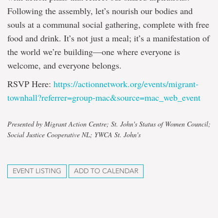
Following the assembly, let’s nourish our bodies and
souls at a communal social gathering, complete with free
food and drink. It’s not just a meal; it’s a manifestation of
the world we’re building—one where everyone is
welcome, and everyone belongs.
RSVP Here:
https://actionnetwork.org/events/migrant-
townhall?referrer=group-mac&source=mac_web_event
Presented by Migrant Action Centre; St. John's Status of Women Council;
Social Justice Cooperative NL; YWCA St. John's
EVENT LISTING
ADD TO CALENDAR