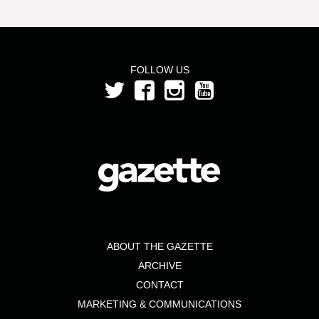
FOLLOW US
ABOUT THE GAZETTE
ARCHIVE
CONTACT
MARKETING & COMMUNICATIONS