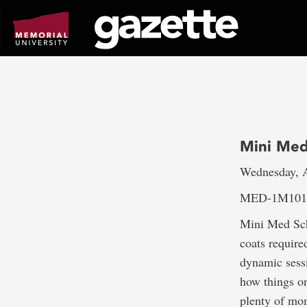
Go
to
page
content
Mini Med
Wednesday, A
MED-1M101;
Mini Med Sch
coats require
dynamic sess
how things on
plenty of mo