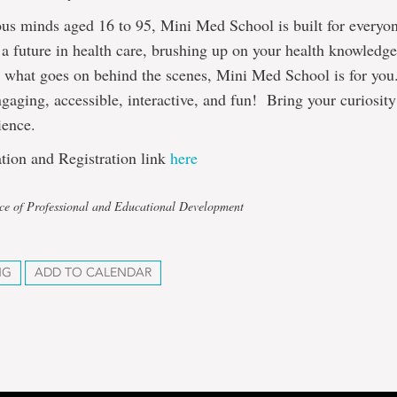
ous minds aged 16 to 95, Mini Med School is built for every
 a future in health care, brushing up on your health knowledge
d what goes on behind the scenes, Mini Med School is for you
gaging, accessible, interactive, and fun! Bring your curiosit
ience.
tion and Registration link
here
ice of Professional and Educational Development
NG
ADD TO CALENDAR