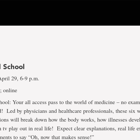
 School
pril 29, 6-9 p.m.
 online
ool: Your all access pass to the world of medicine – no exam
d! Led by physicians and healthcare professionals, these six 
ions will break down how the body works, how illnesses deve
 tv play out in real life! Expect clear explanations, real life
ments to say “Oh, now that makes sense!”