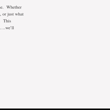
one. Whether
, or just what
. This
y….we’ll