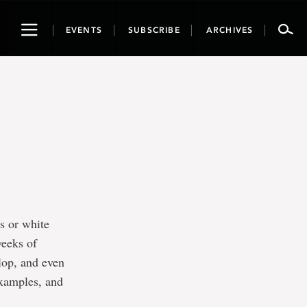
Toggle
EVENTS
SUBSCRIBE
ARCHIVES
navigation
s or white
weeks of
lop, and even
 examples, and