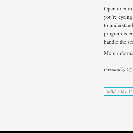
Open to curi
you’re eyeing
to understan
program is en
handle the sc
More informa
Presented by Off
EVENT LISTI