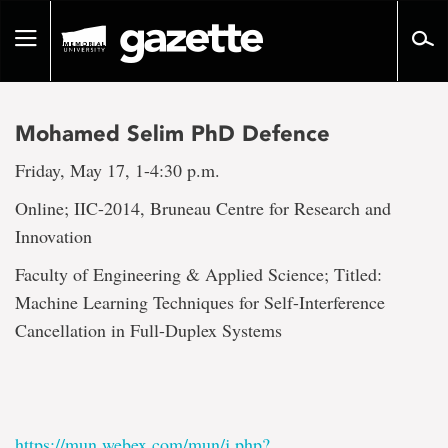
Go
to
Toggle
page
navigation
content
Mohamed Selim PhD Defence
Friday, May 17, 1-4:30 p.m.
Online; IIC-2014, Bruneau Centre for Research and
Innovation
Faculty of Engineering & Applied Science; Titled:
Machine Learning Techniques for Self-Interference
Cancellation in Full-Duplex Systems
https://mun.webex.com/mun/j.php?