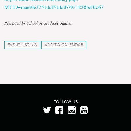
MTID=mae9fe3751dcf51dafb7931838bd3fc67
Presented by School of Graduate Studies
EVENT LISTING
ADD TO CALENDAR
FOLLOW US