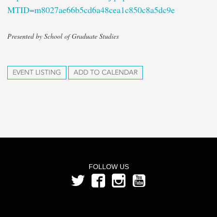
MTID=m8027ae66b5cd6a48cea1c850c8a5dc9e
Presented by School of Graduate Studies
EVENT LISTING
ADD TO CALENDAR
FOLLOW US