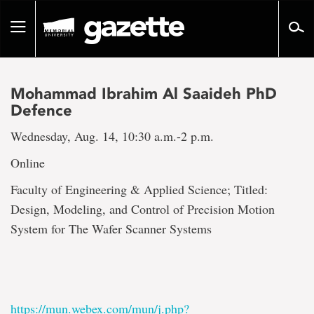
Go
to
Toggle
page
navigation
content
Mohammad Ibrahim Al Saaideh PhD
Defence
Wednesday, Aug. 14, 10:30 a.m.-2 p.m.
Online
Faculty of Engineering & Applied Science; Titled:
Design, Modeling, and Control of Precision Motion
System for The Wafer Scanner Systems
https://mun.webex.com/mun/j.php?