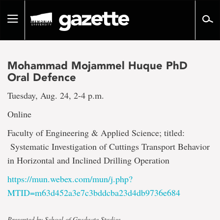
Go
to
Toggle
page
navigation
content
Mohammad Mojammel Huque PhD
Oral Defence
Tuesday, Aug. 24, 2-4 p.m.
Online
Faculty of Engineering & Applied Science; titled:
Systematic Investigation of Cuttings Transport Behavior
in Horizontal and Inclined Drilling Operation
https://mun.webex.com/mun/j.php?
MTID=m63d452a3e7c3bddcba23d4db9736e684
Presented by School of Graduate Studies