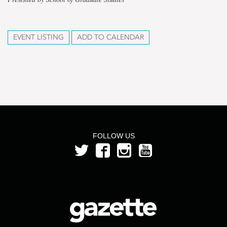
EVENT LISTING
ADD TO CALENDAR
FOLLOW US