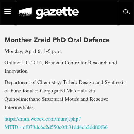
Go
to
Toggle
page
navigation
content
Monther Zreid PhD Oral Defence
Monday, April 6, 1-5 p.m.
Online; IIC-2014, Bruneau Centre for Research and
Innovation
Department of Chemistry; Titled: Design and Synthesis
of Functional π-Conjugated Materials via
Quinodimethane Structural Motifs and Reactive
Intermediates.
https://mun.webex.com/mun/j.php?
MTID=mf078dc6c2d550c0fb31dd4eb2dd80f66