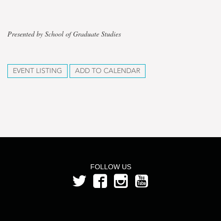
Presented by School of Graduate Studies
EVENT LISTING
ADD TO CALENDAR
FOLLOW US