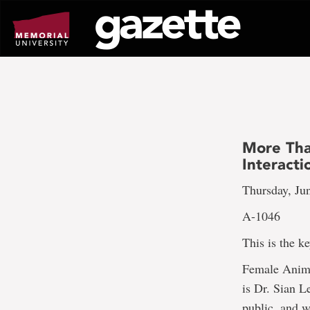
Go
to
page
content
More Tha
Interacti
Thursday, Ju
A-1046
This is the k
Female Anima
is Dr. Sian L
public, and w