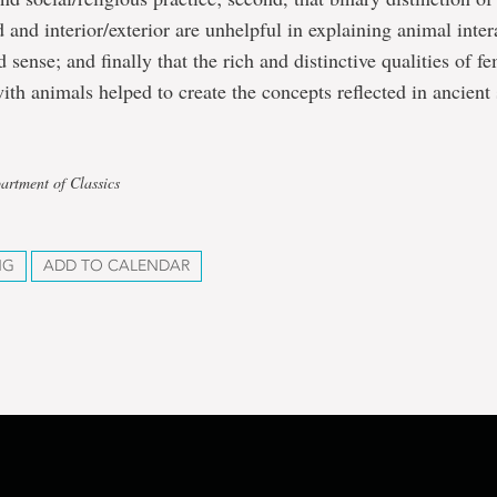
 and interior/exterior are unhelpful in explaining animal inter
 sense; and finally that the rich and distinctive qualities of f
with animals helped to create the concepts reflected in ancient
artment of Classics
NG
ADD TO CALENDAR