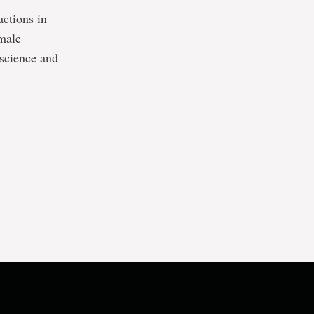
actions in
emale
 science and