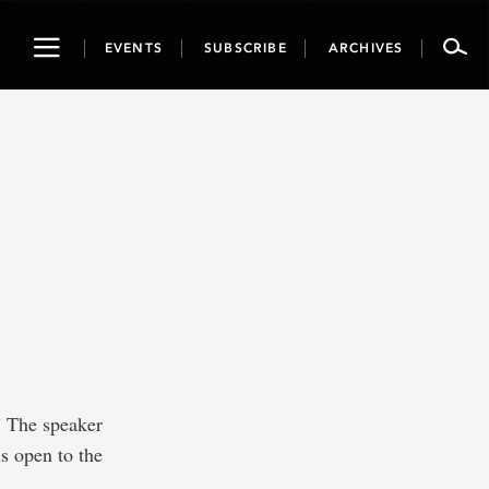
Toggle
EVENTS
SUBSCRIBE
ARCHIVES
navigation
 The speaker
is open to the