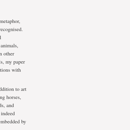
 metaphor,
 recognised.
l
 animals,
n other
ls, my paper
ctions with
dition to art
ing horses,
ds, and
e indeed
 embedded by