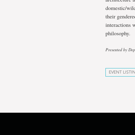
domestic/wild
their gendered
interactions 
philosophy.
Presented by Dep
EVENT LISTI