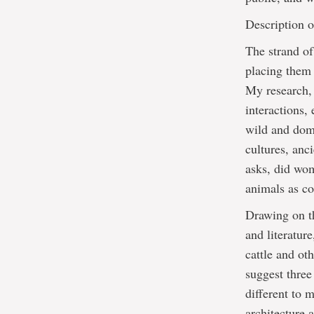
Description o
The strand o
placing them 
My research, 
interactions,
wild and dom
cultures, anc
asks, did wom
animals as c
Drawing on th
and literatur
cattle and ot
suggest three
different to
architecture a