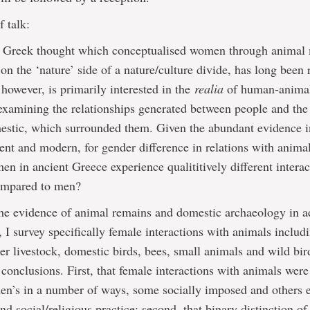
f talk:
f Greek thought which conceptualised women through animal
on the ‘nature’ side of a nature/culture divide, has long been
however, is primarily interested in the
realia
of human-anima
 examining the relationships generated between people and the
estic, which surrounded them. Given the abundant evidence i
ient and modern, for gender difference in relations with anima
en in ancient Greece experience qualititively different intera
ompared to men?
e evidence of animal remains and domestic archaeology in ad
e, I survey specifically female interactions with animals includ
her livestock, domestic birds, bees, small animals and wild bir
 conclusions. First, that female interactions with animals wer
 men’s in a number of ways, some socially imposed and others
nd social/religious practice; second, that binary distinction of