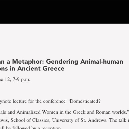
n a Metaphor: Gendering Animal-human
ons in Ancient Greece
ne 12, 7-9 p.m.
eynote lecture for the conference
“Domesticated?
ls and Animalized Women in the Greek and Roman worlds.”
ewis, School of Classics, University of St. Andrews. The talk 
ill be followed by a reception.