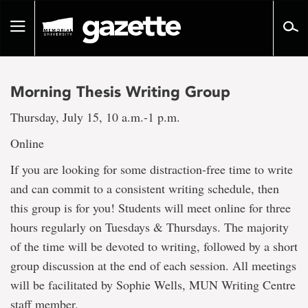
Go
to
Toggle
page
navigation
content
Morning Thesis Writing Group
Thursday, July 15, 10 a.m.-1 p.m.
Online
If you are looking for some distraction-free time to write
and can commit to a consistent writing schedule, then
this group is for you! Students will meet online for three
hours regularly on Tuesdays & Thursdays. The majority
of the time will be devoted to writing, followed by a short
group discussion at the end of each session. All meetings
will be facilitated by Sophie Wells, MUN Writing Centre
staff member.