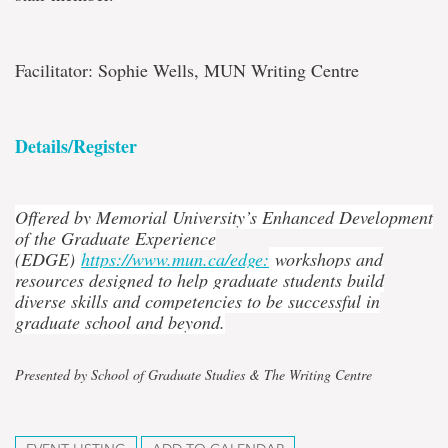
Facilitator: Sophie Wells, MUN Writing Centre
Details/Register
Offered by Memorial University’s Enhanced Development
of the Graduate Experience
(EDGE)
https://www.mun.ca/edge:
workshops and
resources designed to help graduate students build
diverse skills and competencies to be successful in
graduate school and beyond.
Presented by School of Graduate Studies & The Writing Centre