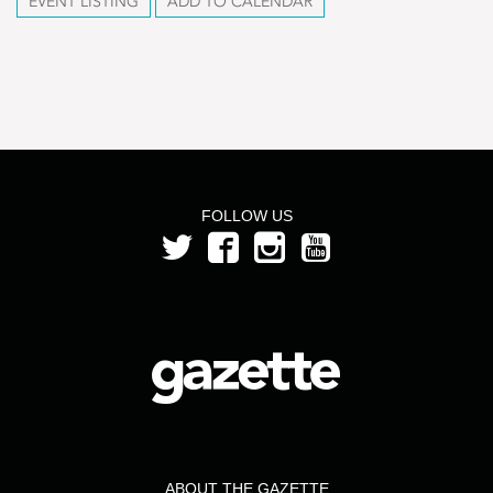
EVENT LISTING
ADD TO CALENDAR
FOLLOW US
ABOUT THE GAZETTE