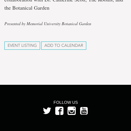
the Botanical Garden
Presented by Memorial University Botanical Garden
EVENT LISTING
ADD TO CALENDAR
FOLLOW US