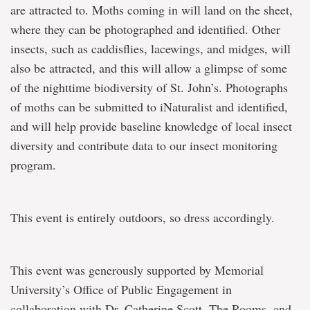
are attracted to. Moths coming in will land on the sheet,
where they can be photographed and identified. Other
insects, such as caddisflies, lacewings, and midges, will
also be attracted, and this will allow a glimpse of some
of the nighttime biodiversity of St. John’s. Photographs
of moths can be submitted to iNaturalist and identified,
and will help provide baseline knowledge of local insect
diversity and contribute data to our insect monitoring
program.
This event is entirely outdoors, so dress accordingly.
This event was generously supported by Memorial
University’s Office of Public Engagement in
collaboration with Dr. Catherine Scott, The Rooms, and