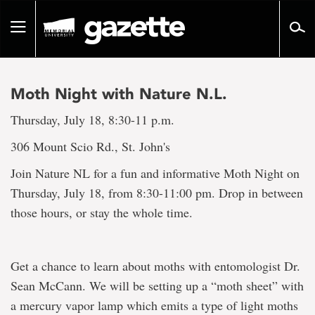
Go
to
Toggle
page
navigation
content
Moth Night with Nature N.L.
Thursday, July 18, 8:30-11 p.m.
306 Mount Scio Rd., St. John's
Join Nature NL for a fun and informative Moth Night on
Thursday, July 18, from 8:30-11:00 pm. Drop in between
those hours, or stay the whole time.
Get a chance to learn about moths with entomologist Dr.
Sean McCann. We will be setting up a “moth sheet” with
a mercury vapor lamp which emits a type of light moths