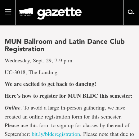
Go
to
Toggle
page
navigation
content
MUN Ballroom and Latin Dance Club
Registration
Wednesday, Sept. 29, 7-9 p.m.
UC-3018, The Landing
We are excited to get back to dancing!
Here’s how to register for MUN BLDC this semester:
Online
. To avoid a large in-person gathering, we have
created an online registration form for this semester.
Please use this form to sign up for classes by the end of
September:
bit.ly/
bldcregistration
. Please note that due to