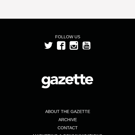
FOLLOW US
ABOUT THE GAZETTE
ARCHIVE
CONTACT