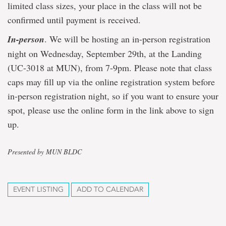
limited class sizes, your place in the class will not be
confirmed until payment is received.
In-person
. We will be hosting an in-person registration
night on Wednesday, September 29th, at the Landing
(UC-3018 at MUN), from 7-9pm. Please note that class
caps may fill up via the online registration system before
in-person registration night, so if you want to ensure your
spot, please use the online form in the link above to sign
up.
Presented by MUN BLDC
EVENT LISTING
ADD TO CALENDAR