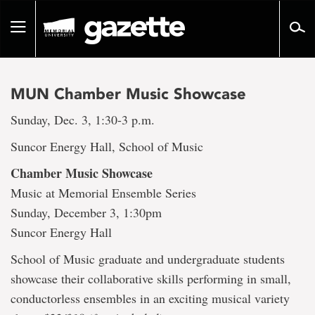
Go
to
Toggle
page
navigation
content
MUN Chamber Music Showcase
Sunday, Dec. 3, 1:30-3 p.m.
Suncor Energy Hall, School of Music
Chamber Music Showcase
Music at Memorial Ensemble Series
Sunday, December 3, 1:30pm
Suncor Energy Hall
School of Music graduate and undergraduate students
showcase their collaborative skills performing in small,
conductorless ensembles in an exciting musical variety