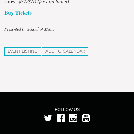
show.
$22/$18 (fees included)
Buy Tickets
Presented by School of Music
EVENT LISTING
ADD TO CALENDAR
FOLLOW US