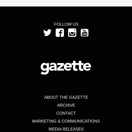
FOLLOW US
ABOUT THE GAZETTE
ARCHIVE
CONTACT
MARKETING & COMMUNICATIONS
MEDIA RELEASES