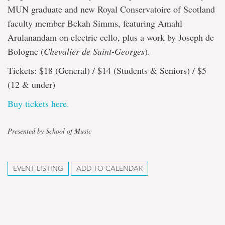
MUN graduate and new Royal Conservatoire of Scotland
faculty member Bekah Simms, featuring Amahl
Arulanandam on electric cello, plus a work by Joseph de
Bologne (
Chevalier de Saint-Georges
).
Tickets: $18 (General) / $14 (Students & Seniors) / $5
(12 & under)
Buy tickets here.
Presented by School of Music
EVENT LISTING
ADD TO CALENDAR