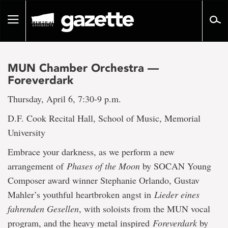
Go
to
Toggle
page
navigation
content
MUN Chamber Orchestra —
Foreverdark
Thursday, April 6, 7:30-9 p.m.
D.F. Cook Recital Hall, School of Music, Memorial
University
Embrace your darkness, as we perform a new
arrangement of
Phases of the Moon
by SOCAN Young
Composer award winner Stephanie Orlando, Gustav
Mahler’s youthful heartbroken angst in
Lieder eines
fahrenden Gesellen
, with soloists from the MUN vocal
program, and the heavy metal inspired
Foreverdark
by