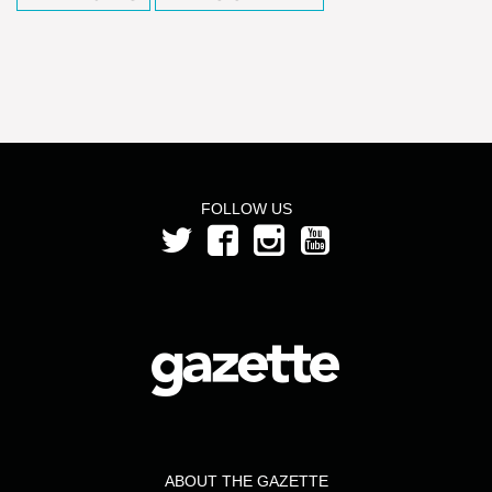
FOLLOW US
ABOUT THE GAZETTE