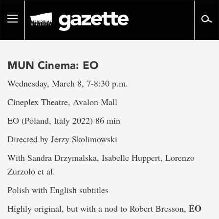
Go
to
Toggle
page
navigation
content
MUN Cinema: EO
Wednesday, March 8, 7-8:30 p.m.
Cineplex Theatre, Avalon Mall
EO (Poland, Italy 2022) 86 min
Directed by Jerzy Skolimowski
With Sandra Drzymalska, Isabelle Huppert, Lorenzo
Zurzolo et al.
Polish with English subtitles
EO
Highly original, but with a nod to Robert Bresson,