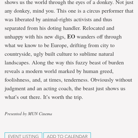
shows us the world through the eyes of a donkey. Not just
any donkey, mind you. This one is a circus performer that
was liberated by animal-rights activists and thus
separated from his doting handler. Relocated and
EO
unhappy with his new digs,
wanders off through
what we know to be Europe, drifting from city to
countryside, ugly built culture to sublime natural
landscapes. Along the way this fuzzy beast of burden
reveals a modern world marked by human greed,
foolishness, and, at times, tenderness. Obviously without
judgment and an acting coach, the beast just shows us
what’s out there. It’s worth the trip.
Presented by MUN Cinema
EVENT LISTING
ADD TO CALENDAR