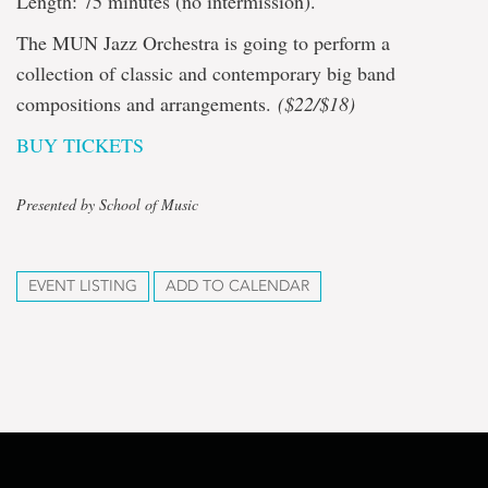
Length: 75 minutes (no intermission).
The MUN Jazz Orchestra is going to perform a
collection of classic and contemporary big band
compositions and arrangements.
($22/$18)
BUY TICKETS
Presented by School of Music
EVENT LISTING
ADD TO CALENDAR