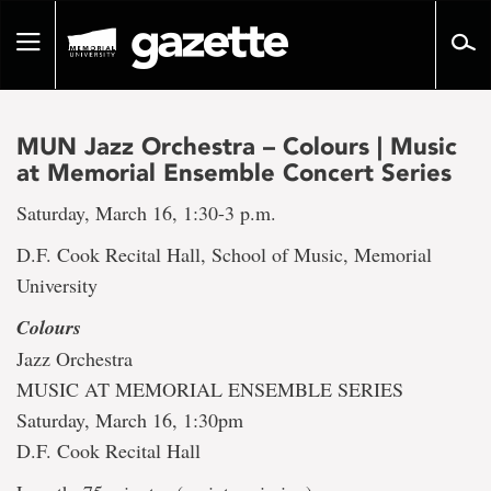
Go
to
Toggle
page
navigation
content
MUN Jazz Orchestra – Colours | Music
at Memorial Ensemble Concert Series
Saturday, March 16, 1:30-3 p.m.
D.F. Cook Recital Hall, School of Music, Memorial
University
Colours
Jazz Orchestra
MUSIC AT MEMORIAL ENSEMBLE SERIES
Saturday, March 16, 1:30pm
D.F. Cook Recital Hall