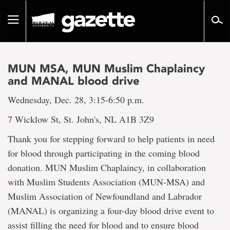
Go
to
Toggle
page
navigation
content
MUN MSA, MUN Muslim Chaplaincy
and MANAL blood drive
Wednesday, Dec. 28, 3:15-6:50 p.m.
7 Wicklow St, St. John's, NL A1B 3Z9
Thank you for stepping forward to help patients in need
for blood through participating in the coming blood
donation. MUN Muslim Chaplaincy, in collaboration
with Muslim Students Association (MUN-MSA) and
Muslim Association of Newfoundland and Labrador
(MANAL) is organizing a four-day blood drive event to
assist filling the need for blood and to ensure blood