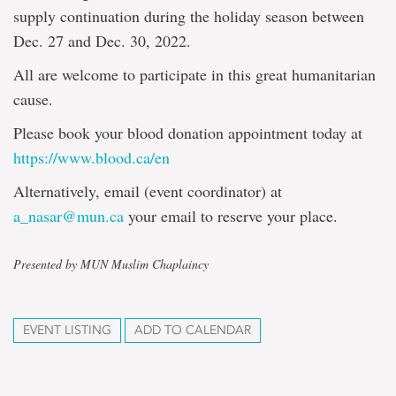
supply continuation during the holiday season between
Dec. 27 and Dec. 30, 2022.
All are welcome to participate in this great humanitarian
cause.
Please book your blood donation appointment today at
https://www.blood.ca/en
Alternatively, email (event coordinator) at
a_nasar@mun.ca
your email to reserve your place.
Presented by MUN Muslim Chaplaincy
EVENT LISTING
ADD TO CALENDAR