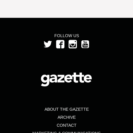
FOLLOW US
ABOUT THE GAZETTE
ARCHIVE
CONTACT