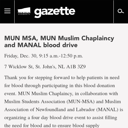
Go
to
Toggle
page
navigation
content
MUN MSA, MUN Muslim Chaplaincy
and MANAL blood drive
Friday, Dec. 30, 9:15 a.m.-12:50 p.m.
7 Wicklow St, St. John's, NL A1B 3Z9
Thank you for stepping forward to help patients in need
for blood through participating in this blood donation
event. MUN Muslim Chaplaincy, in collaboration with
Muslim Students Association (MUN-MSA) and Muslim
Association of Newfoundland and Labrador (MANAL) is
organizing a four day blood drive event to assist filling
the need for blood and to ensure blood supply