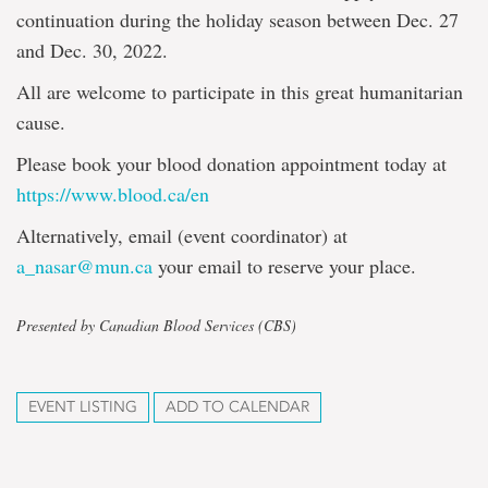
continuation during the holiday season between Dec. 27
and Dec. 30, 2022.
All are welcome to participate in this great humanitarian
cause.
Please book your blood donation appointment today at
https://www.blood.ca/en
Alternatively, email (event coordinator) at
a_nasar@mun.ca
your email to reserve your place.
Presented by Canadian Blood Services (CBS)
EVENT LISTING
ADD TO CALENDAR