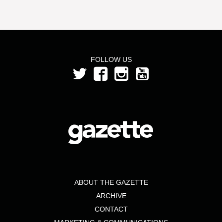
FOLLOW US
ABOUT THE GAZETTE
ARCHIVE
CONTACT