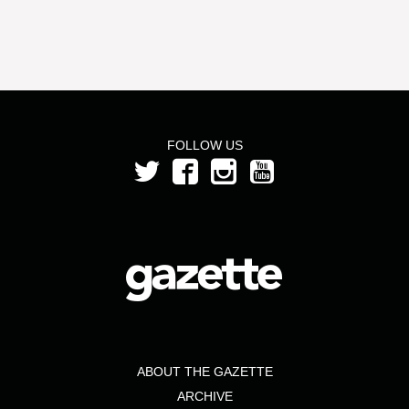
FOLLOW US
ABOUT THE GAZETTE
ARCHIVE