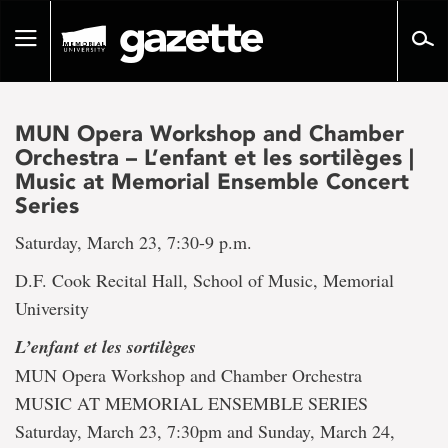
Go
to
Toggle
page
navigation
content
MUN Opera Workshop and Chamber
Orchestra – L’enfant et les sortilèges |
Music at Memorial Ensemble Concert
Series
Saturday, March 23, 7:30-9 p.m.
D.F. Cook Recital Hall, School of Music, Memorial
University
L’enfant et les sortilèges
MUN Opera Workshop and Chamber Orchestra
MUSIC AT MEMORIAL ENSEMBLE SERIES
Saturday, March 23, 7:30pm and Sunday, March 24,