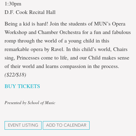
1:30pm
D.F. Cook Recital Hall
Being a kid is hard! Join the students of MUN’s Opera
Workshop and Chamber Orchestra for a fun and fabulous
romp through the world of a young child in this
remarkable opera by Ravel. In this child’s world, Chairs
sing, Princesses come to life, and our Child makes sense
of their world and learns compassion in the process.
($22/$18)
BUY TICKETS
Presented by School of Music
EVENT LISTING
ADD TO CALENDAR